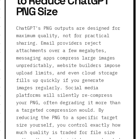
to Reduce ChatGPT
PNG Size
ChatGPT's PNG outputs are designed for
maximum quality, not for practical
sharing. Email providers reject
attachments over a few megabytes,
messaging apps compress large images
unpredictably, website builders impose
upload limits, and even cloud storage
fills up quickly if you generate
images regularly. Social media
platforms will silently re-compress
your PNG, often degrading it more than
a targeted compression would. By
reducing the PNG to a specific target
size yourself, you control exactly how
much quality is traded for file size