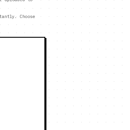
tantly. Choose