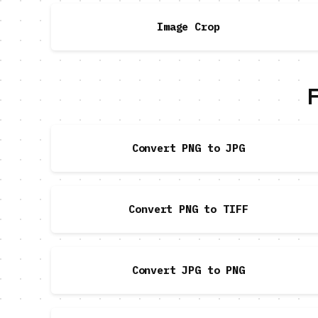
Image Crop
F
Convert PNG to JPG
Convert PNG to TIFF
Convert JPG to PNG