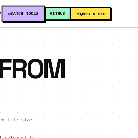
BATCH TOOLS
GITHUB
E
REQUEST A TOOL
 FROM
ed file size.
t uploaded to