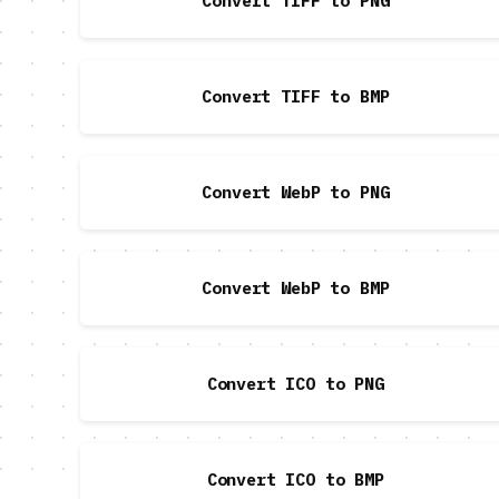
Convert TIFF to PNG
Convert TIFF to BMP
Convert WebP to PNG
Convert WebP to BMP
Convert ICO to PNG
Convert ICO to BMP