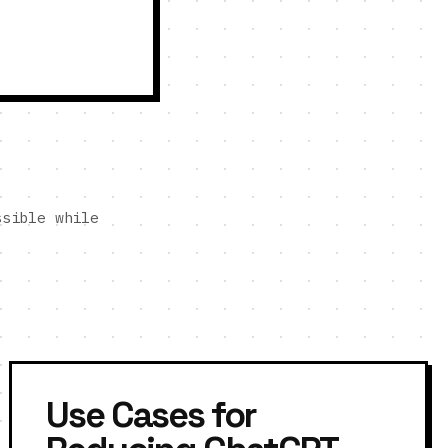
ssible while
Use Cases for