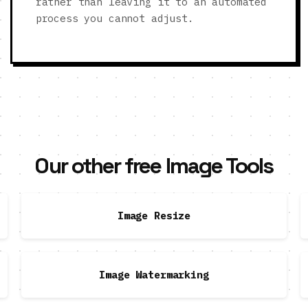
rather than leaving it to an automated
process you cannot adjust.
Our other free Image Tools
Image Resize
Image Watermarking