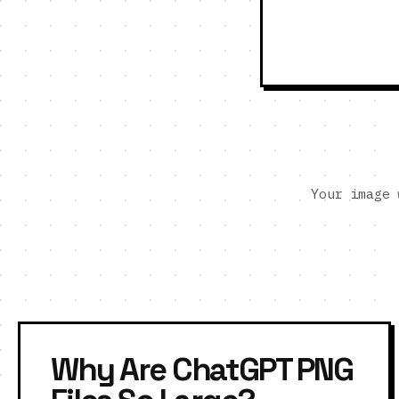
Your image 
Why Are ChatGPT PNG