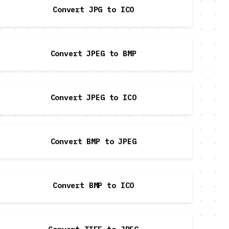
Convert JPG to ICO
Convert JPEG to BMP
Convert JPEG to ICO
Convert BMP to JPEG
Convert BMP to ICO