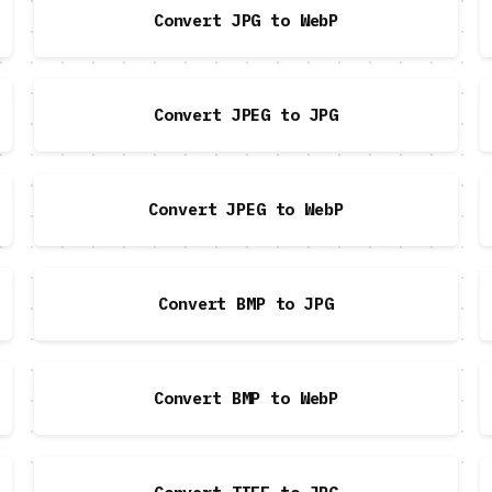
Convert JPG to WebP
Convert JPEG to JPG
Convert JPEG to WebP
Convert BMP to JPG
Convert BMP to WebP