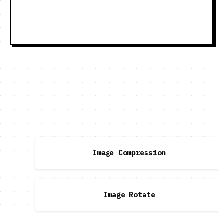
Image Compression
Image Rotate