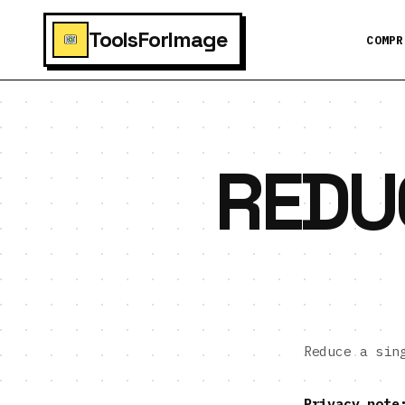
ToolsForImage
COMPR
REDU
Reduce a si
Privacy note