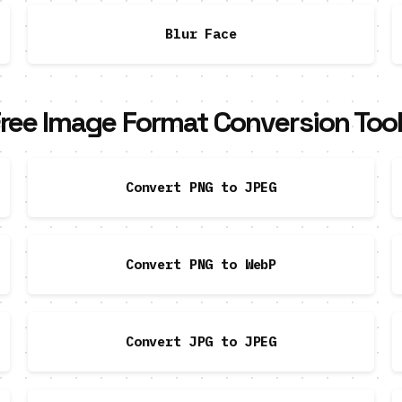
Blur Face
ree Image Format Conversion Too
Convert PNG to JPEG
Convert PNG to WebP
Convert JPG to JPEG