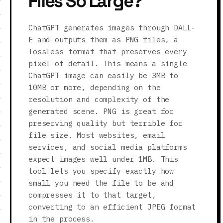
Files So Large?
ChatGPT generates images through DALL-
E and outputs them as PNG files, a
lossless format that preserves every
pixel of detail. This means a single
ChatGPT image can easily be 3MB to
10MB or more, depending on the
resolution and complexity of the
generated scene. PNG is great for
preserving quality but terrible for
file size. Most websites, email
services, and social media platforms
expect images well under 1MB. This
tool lets you specify exactly how
small you need the file to be and
compresses it to that target,
converting to an efficient JPEG format
in the process.