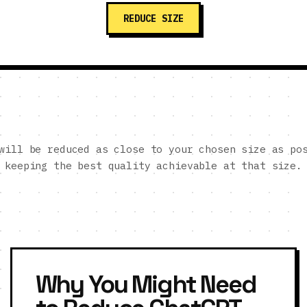
REDUCE SIZE
will be reduced as close to your chosen size as po
keeping the best quality achievable at that size.
Why You Might Need