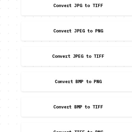
Convert JPG to TIFF
Convert JPEG to PNG
Convert JPEG to TIFF
Convert BMP to PNG
Convert BMP to TIFF