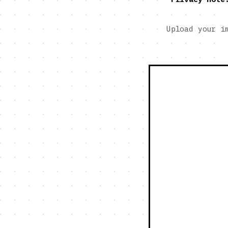
Upload your i