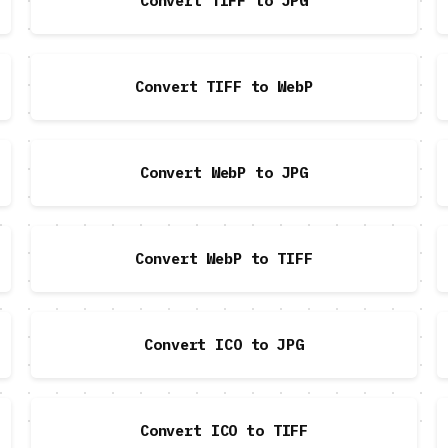
Convert TIFF to JPG
Convert TIFF to WebP
Convert WebP to JPG
Convert WebP to TIFF
Convert ICO to JPG
Convert ICO to TIFF