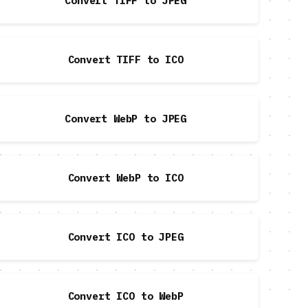
Convert TIFF to JPEG
Convert TIFF to ICO
Convert WebP to JPEG
Convert WebP to ICO
Convert ICO to JPEG
Convert ICO to WebP