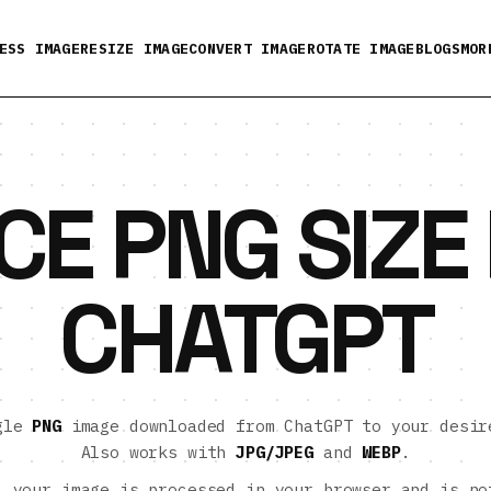
ESS IMAGE
RESIZE IMAGE
CONVERT IMAGE
ROTATE IMAGE
BLOGS
MOR
CE PNG SIZE
CHATGPT
ngle
PNG
image downloaded from ChatGPT to your desir
Also works with
JPG/JPEG
and
WEBP
.
:
your image is processed in your browser and is no