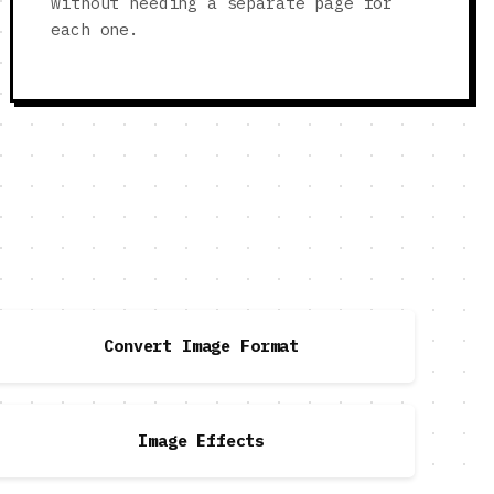
without needing a separate page for
each one.
Convert Image Format
Image Effects