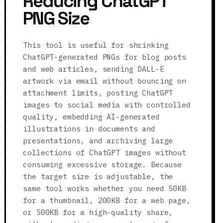
Reducing ChatGPT
PNG Size
This tool is useful for shrinking
ChatGPT-generated PNGs for blog posts
and web articles, sending DALL-E
artwork via email without bouncing on
attachment limits, posting ChatGPT
images to social media with controlled
quality, embedding AI-generated
illustrations in documents and
presentations, and archiving large
collections of ChatGPT images without
consuming excessive storage. Because
the target size is adjustable, the
same tool works whether you need 50KB
for a thumbnail, 200KB for a web page,
or 500KB for a high-quality share,