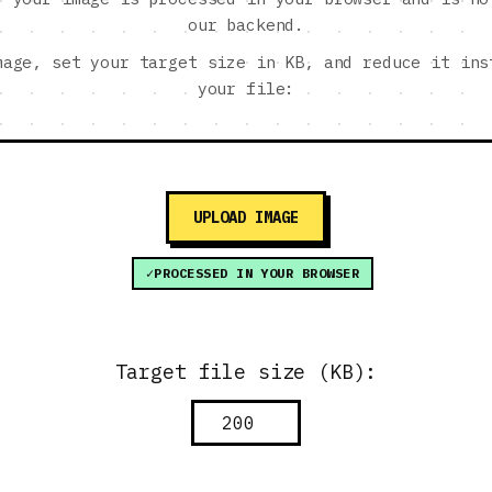
our backend.
mage, set your target size in KB, and reduce it ins
your file:
UPLOAD IMAGE
PROCESSED IN YOUR BROWSER
Target file size (KB):