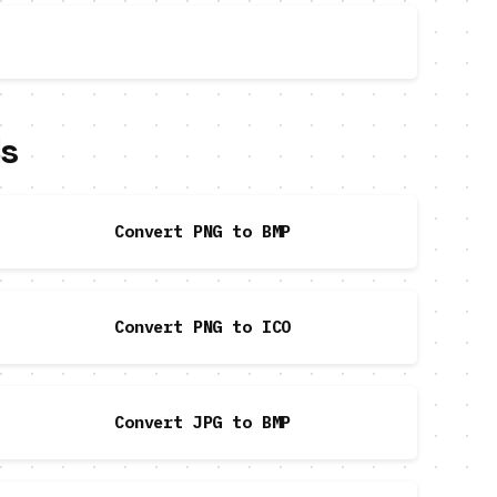
ls
Convert PNG to BMP
Convert PNG to ICO
Convert JPG to BMP