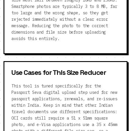
size must fall between roughly 10KB and 250KB.
Smartphone photos are typically 3 to 8 MB, far
too large and the wrong shape, so they get
rejected immediately without a clear error
message. Reducing the photo to the correct
dimensions and file size before uploading
avoids this entirely.
Use Cases for This Size Reducer
This tool is tuned specifically for the
Passport Seva digital upload step used for new
passport applications, renewals, and re-issues
within India. Keep in mind that other Indian
travel documents use different specifications:
OCI cards still require a 51 x 51mm square
photo, and e-Visa applications use a 35 x 45mm