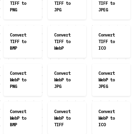
TIFF to
TIFF to
TIFF to
PNG
JPG
JPEG
Convert
Convert
Convert
TIFF to
TIFF to
TIFF to
BMP
WebP
ICO
Convert
Convert
Convert
WebP to
WebP to
WebP to
PNG
JPG
JPEG
Convert
Convert
Convert
WebP to
WebP to
WebP to
BMP
TIFF
ICO