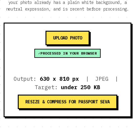
your photo already has a plain white background, a
neutral expression, and is recent before processing.
UPLOAD PHOTO
PROCESSED IN YOUR BROWSER
Output:
630 x 810 px
| JPEG |
Target:
under 250 KB
RESIZE & COMPRESS FOR PASSPORT SEVA