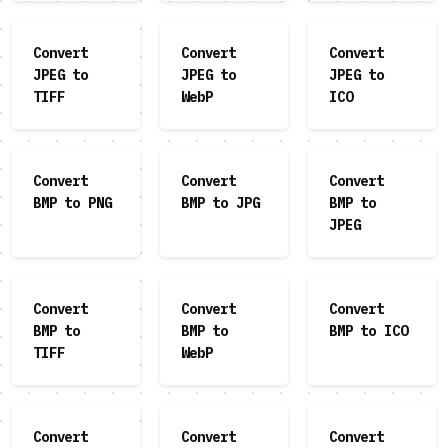
Convert
Convert
Convert
JPEG to
JPEG to
JPEG to
TIFF
WebP
ICO
Convert
Convert
Convert
BMP to PNG
BMP to JPG
BMP to
JPEG
Convert
Convert
Convert
BMP to
BMP to
BMP to ICO
TIFF
WebP
Convert
Convert
Convert