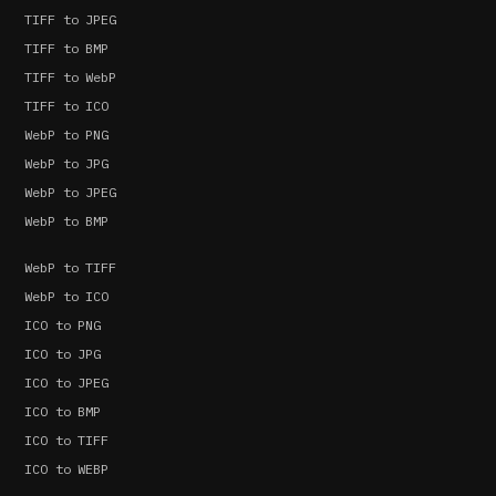
TIFF to JPEG
TIFF to BMP
TIFF to WebP
TIFF to ICO
WebP to PNG
WebP to JPG
WebP to JPEG
WebP to BMP
WebP to TIFF
WebP to ICO
ICO to PNG
ICO to JPG
ICO to JPEG
ICO to BMP
ICO to TIFF
ICO to WEBP