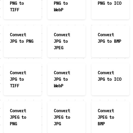
PNG to
PNG to
PNG to ICO
TIFF
WebP
Convert
Convert
Convert
JPG to PNG
JPG to
JPG to BMP
JPEG
Convert
Convert
Convert
JPG to
JPG to
JPG to ICO
TIFF
WebP
Convert
Convert
Convert
JPEG to
JPEG to
JPEG to
PNG
JPG
BMP