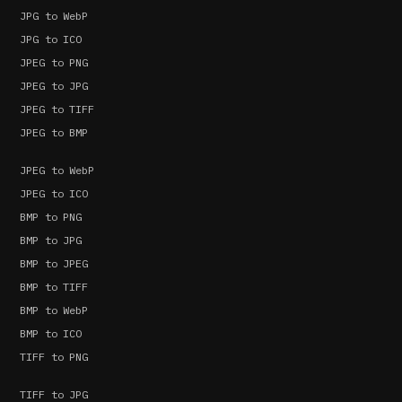
JPG to WebP
JPG to ICO
JPEG to PNG
JPEG to JPG
JPEG to TIFF
JPEG to BMP
JPEG to WebP
JPEG to ICO
BMP to PNG
BMP to JPG
BMP to JPEG
BMP to TIFF
BMP to WebP
BMP to ICO
TIFF to PNG
TIFF to JPG