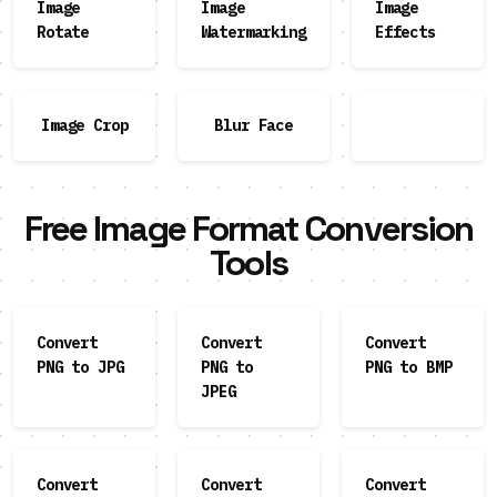
Image
Image
Image
Rotate
Watermarking
Effects
Image Crop
Blur Face
Free Image Format Conversion
Tools
Convert
Convert
Convert
PNG to JPG
PNG to
PNG to BMP
JPEG
Convert
Convert
Convert