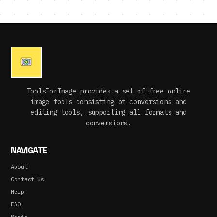
ToolsForImage provides a set of free online
image tools consisting of conversions and
editing tools, supporting all formats and
conversions.
NAVIGATE
About
Contact Us
Help
FAQ
Media