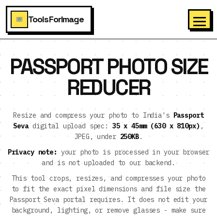
ToolsForImage
PASSPORT PHOTO SIZE
REDUCER
Resize and compress your photo to India's
Passport
Seva
digital upload spec:
35 x 45mm (630 x 810px)
,
JPEG, under
250KB
.
Privacy note:
your photo is processed in your browser
and is not uploaded to our backend.
This tool crops, resizes, and compresses your photo
to fit the exact pixel dimensions and file size the
Passport Seva portal requires. It does not edit your
background, lighting, or remove glasses - make sure