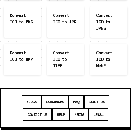
Convert
Convert
Convert
ICO to PNG
ICO to JPG
ICO to
JPEG
Convert
Convert
Convert
ICO to BMP
ICO to
ICO to
TIFF
WebP
BLOGS
LANGUAGES
FAQ
ABOUT US
CONTACT US
HELP
MEDIA
LEGAL