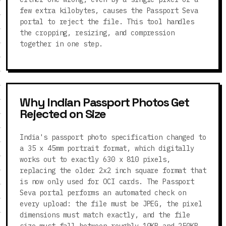
few extra kilobytes, causes the Passport Seva
portal to reject the file. This tool handles
the cropping, resizing, and compression
together in one step.
Why Indian Passport Photos Get
Rejected on Size
India's passport photo specification changed to
a 35 x 45mm portrait format, which digitally
works out to exactly 630 x 810 pixels,
replacing the older 2x2 inch square format that
is now only used for OCI cards. The Passport
Seva portal performs an automated check on
every upload: the file must be JPEG, the pixel
dimensions must match exactly, and the file