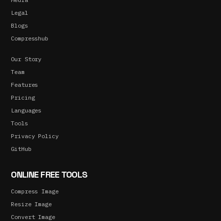
Legal
Blogs
Compresshub
Our Story
Team
Features
Pricing
Languages
Tools
Privacy Policy
GitHub
ONLINE FREE TOOLS
Compress Image
Resize Image
Convert Image