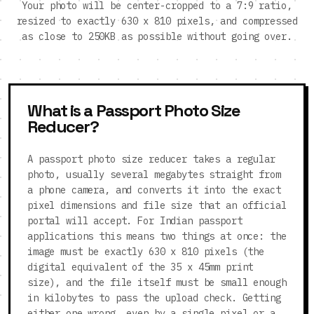
Your photo will be center-cropped to a 7:9 ratio,
resized to exactly 630 x 810 pixels, and compressed
as close to 250KB as possible without going over.
What is a Passport Photo Size
Reducer?
A passport photo size reducer takes a regular
photo, usually several megabytes straight from
a phone camera, and converts it into the exact
pixel dimensions and file size that an official
portal will accept. For Indian passport
applications this means two things at once: the
image must be exactly 630 x 810 pixels (the
digital equivalent of the 35 x 45mm print
size), and the file itself must be small enough
in kilobytes to pass the upload check. Getting
either one wrong, even by a single pixel or a