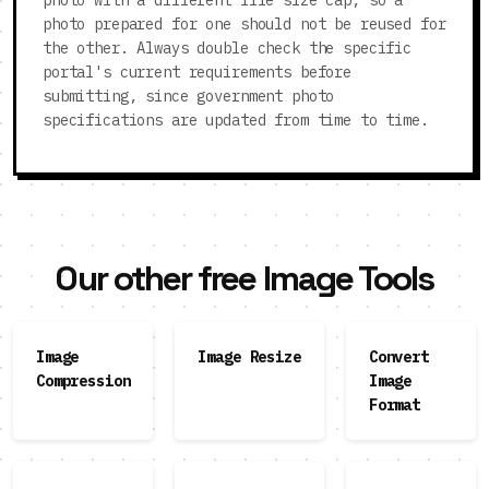
photo with a different file size cap, so a
photo prepared for one should not be reused for
the other. Always double check the specific
portal's current requirements before
submitting, since government photo
specifications are updated from time to time.
Our other free Image Tools
Image
Image Resize
Convert
Compression
Image
Format