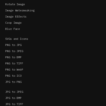
Rotate Image
Image Watermarking
Image Effects
Crop Image
Blur Face
SVGs and Icons
PNG to JPG
PNG to JPEG
PNG to BMP
PNG to TIFF
PNG to WebP
PNG to ICO
JPG to PNG
JPG to JPEG
JPG to BMP
JPG to TIFF