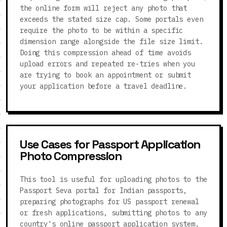
the online form will reject any photo that
exceeds the stated size cap. Some portals even
require the photo to be within a specific
dimension range alongside the file size limit.
Doing this compression ahead of time avoids
upload errors and repeated re-tries when you
are trying to book an appointment or submit
your application before a travel deadline.
Use Cases for Passport Application
Photo Compression
This tool is useful for uploading photos to the
Passport Seva portal for Indian passports,
preparing photographs for US passport renewal
or fresh applications, submitting photos to any
country's online passport application system,