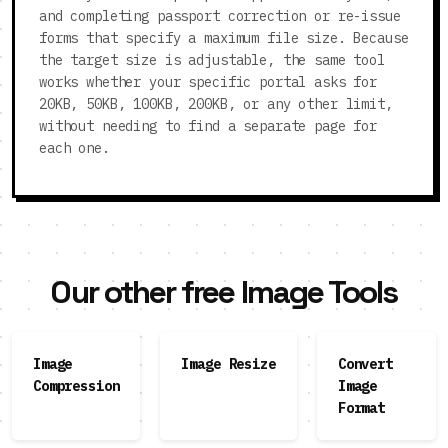
and completing passport correction or re-issue
forms that specify a maximum file size. Because
the target size is adjustable, the same tool
works whether your specific portal asks for
20KB, 50KB, 100KB, 200KB, or any other limit,
without needing to find a separate page for
each one.
Our other free Image Tools
Image
Image Resize
Convert
Compression
Image
Format