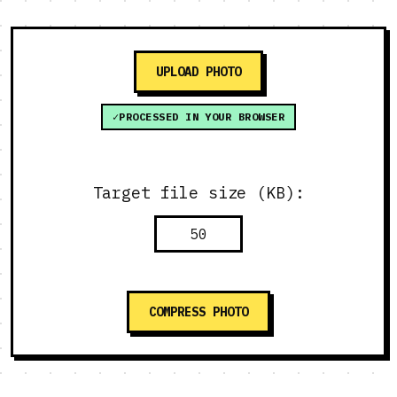
UPLOAD PHOTO
PROCESSED IN YOUR BROWSER
Target file size (KB):
COMPRESS PHOTO