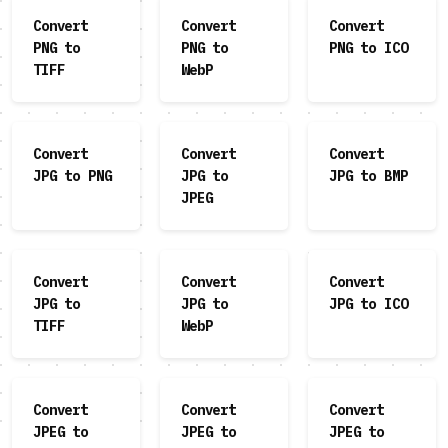
Convert
Convert
Convert
PNG to
PNG to
PNG to ICO
TIFF
WebP
Convert
Convert
Convert
JPG to PNG
JPG to
JPG to BMP
JPEG
Convert
Convert
Convert
JPG to
JPG to
JPG to ICO
TIFF
WebP
Convert
Convert
Convert
JPEG to
JPEG to
JPEG to