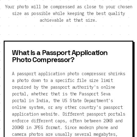
Your photo will be compressed as close to your chosen
size as possible while keeping the best quality
achievable at that size.
What is a Passport Application
Photo Compressor?
A passport application photo compressor shrinks
a photo down to a specific file size limit
required by the passport authority's online
portal, whether that is the Passport Seva
portal in India, the US State Department's
online system, or any other country's passport
application website. Different passport portals
enforce different caps, often between 20KB and
200KB in JPEG format. Since modern phone and
camera photos are usually several megabytes,