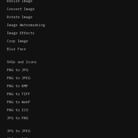
Resize Image
Convert Image
Rotate Image
Image Watermarking
Image Effects
Crop Image
Blur Face
SVGs and Icons
PNG to JPG
PNG to JPEG
PNG to BMP
PNG to TIFF
PNG to WebP
PNG to ICO
JPG to PNG
JPG to JPEG