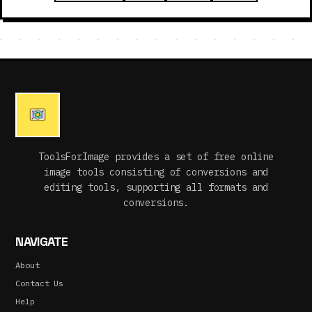
ToolsForImage provides a set of free online
image tools consisting of conversions and
editing tools, supporting all formats and
conversions.
NAVIGATE
About
Contact Us
Help