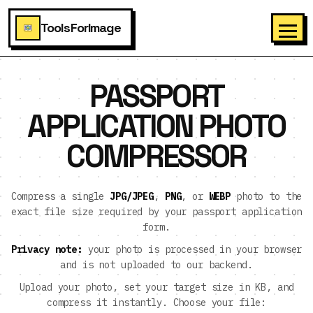
ToolsForImage
PASSPORT
APPLICATION PHOTO
COMPRESSOR
Compress a single
JPG/JPEG
,
PNG
, or
WEBP
photo to the
exact file size required by your passport application
form.
Privacy note:
your photo is processed in your browser
and is not uploaded to our backend.
Upload your photo, set your target size in KB, and
compress it instantly. Choose your file: