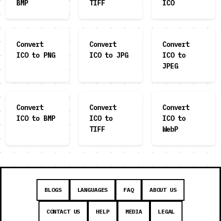
BMP
TIFF
ICO
Convert
Convert
Convert
ICO to PNG
ICO to JPG
ICO to
JPEG
Convert
Convert
Convert
ICO to BMP
ICO to
ICO to
TIFF
WebP
BLOGS
LANGUAGES
FAQ
ABOUT US
CONTACT US
HELP
MEDIA
LEGAL