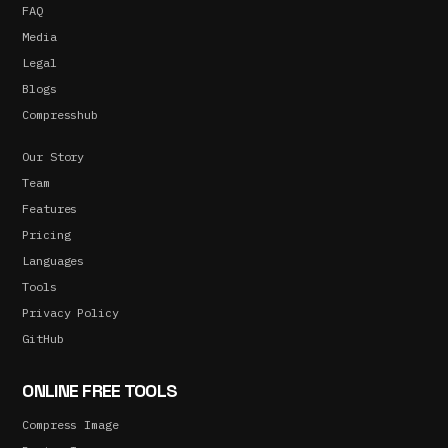
FAQ
Media
Legal
Blogs
Compresshub
Our Story
Team
Features
Pricing
Languages
Tools
Privacy Policy
GitHub
ONLINE FREE TOOLS
Compress Image