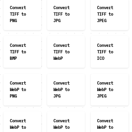
Convert
Convert
Convert
TIFF to
TIFF to
TIFF to
PNG
JPG
JPEG
Convert
Convert
Convert
TIFF to
TIFF to
TIFF to
BMP
WebP
ICO
Convert
Convert
Convert
WebP to
WebP to
WebP to
PNG
JPG
JPEG
Convert
Convert
Convert
WebP to
WebP to
WebP to