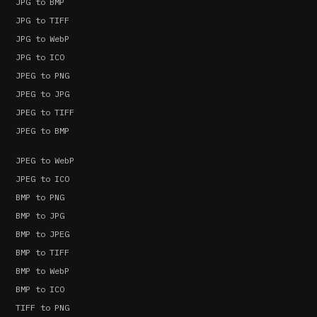
JPG to BMP
JPG to TIFF
JPG to WebP
JPG to ICO
JPEG to PNG
JPEG to JPG
JPEG to TIFF
JPEG to BMP
JPEG to WebP
JPEG to ICO
BMP to PNG
BMP to JPG
BMP to JPEG
BMP to TIFF
BMP to WebP
BMP to ICO
TIFF to PNG