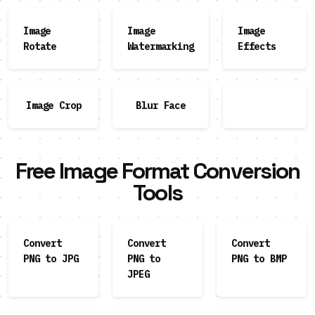
Image
Image
Image
Rotate
Watermarking
Effects
Image Crop
Blur Face
Free Image Format Conversion
Tools
Convert
Convert
Convert
PNG to JPG
PNG to
PNG to BMP
JPEG