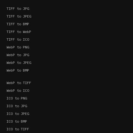
TIFF to JPG
TIFF to JPEG
TIFF to BMP
TIFF to WebP
TIFF to ICO
WebP to PNG
WebP to JPG
WebP to JPEG
WebP to BMP
WebP to TIFF
WebP to ICO
ICO to PNG
ICO to JPG
ICO to JPEG
ICO to BMP
ICO to TIFF