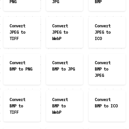
PNG
JPG
BMP
Convert
Convert
Convert
JPEG to
JPEG to
JPEG to
TIFF
WebP
ICO
Convert
Convert
Convert
BMP to PNG
BMP to JPG
BMP to
JPEG
Convert
Convert
Convert
BMP to
BMP to
BMP to ICO
TIFF
WebP