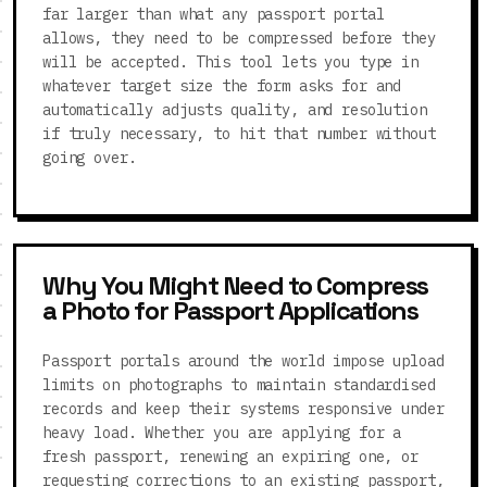
far larger than what any passport portal
allows, they need to be compressed before they
will be accepted. This tool lets you type in
whatever target size the form asks for and
automatically adjusts quality, and resolution
if truly necessary, to hit that number without
going over.
Why You Might Need to Compress
a Photo for Passport Applications
Passport portals around the world impose upload
limits on photographs to maintain standardised
records and keep their systems responsive under
heavy load. Whether you are applying for a
fresh passport, renewing an expiring one, or
requesting corrections to an existing passport,