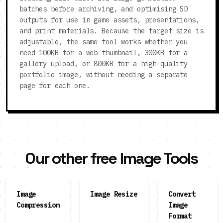
batches before archiving, and optimising SD
outputs for use in game assets, presentations,
and print materials. Because the target size is
adjustable, the same tool works whether you
need 100KB for a web thumbnail, 300KB for a
gallery upload, or 800KB for a high-quality
portfolio image, without needing a separate
page for each one.
Our other free Image Tools
Image
Image Resize
Convert
Compression
Image
Format