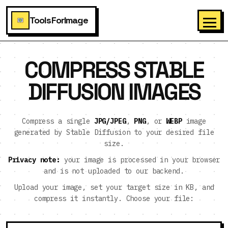
ToolsForImage
COMPRESS STABLE
DIFFUSION IMAGES
Compress a single
JPG/JPEG
,
PNG
, or
WEBP
image
generated by Stable Diffusion to your desired file
size.
Privacy note:
your image is processed in your browser
and is not uploaded to our backend.
Upload your image, set your target size in KB, and
compress it instantly. Choose your file: