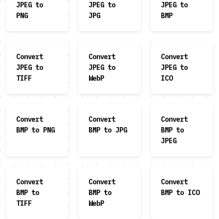
JPEG to
JPEG to
JPEG to
PNG
JPG
BMP
Convert
Convert
Convert
JPEG to
JPEG to
JPEG to
TIFF
WebP
ICO
Convert
Convert
Convert
BMP to PNG
BMP to JPG
BMP to
JPEG
Convert
Convert
Convert
BMP to
BMP to
BMP to ICO
TIFF
WebP