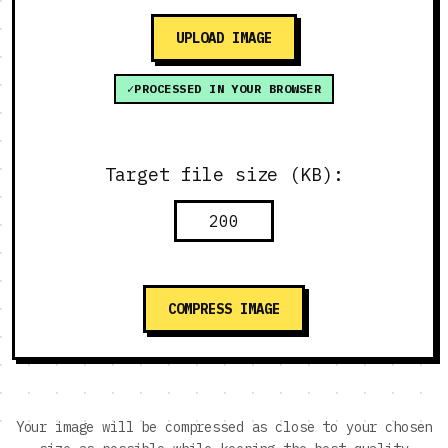
UPLOAD IMAGE
PROCESSED IN YOUR BROWSER
Target file size (KB):
COMPRESS IMAGE
Your image will be compressed as close to your chosen