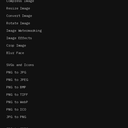
Compress Image
Resize Image
Convert Image
Rotate Image
Image Watermarking
Image Effects
Crop Image
Blur Face
SVGs and Icons
PNG to JPG
PNG to JPEG
PNG to BMP
PNG to TIFF
PNG to WebP
PNG to ICO
JPG to PNG