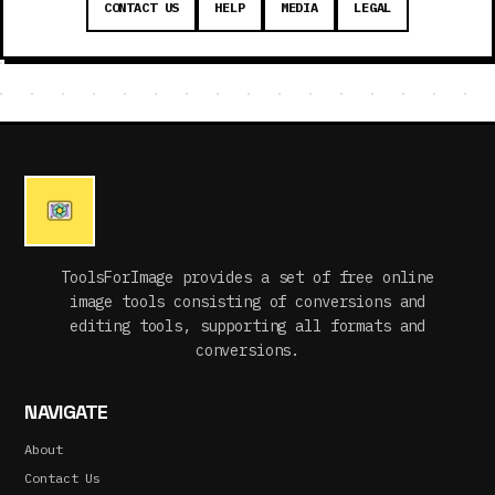
CONTACT US
HELP
MEDIA
LEGAL
ToolsForImage provides a set of free online
image tools consisting of conversions and
editing tools, supporting all formats and
conversions.
NAVIGATE
About
Contact Us