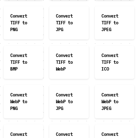
Convert
Convert
Convert
TIFF to
TIFF to
TIFF to
PNG
JPG
JPEG
Convert
Convert
Convert
TIFF to
TIFF to
TIFF to
BMP
WebP
ICO
Convert
Convert
Convert
WebP to
WebP to
WebP to
PNG
JPG
JPEG
Convert
Convert
Convert