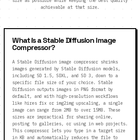
size as possible while keeping the best quality
achievable at that size.
What is a Stable Diffusion Image
Compressor?
A Stable Diffusion image compressor shrinks
images generated by Stable Diffusion models,
including SD 1.5, SDXL, and SD 3, down to a
specific file size of your choice. Stable
Diffusion outputs images in PNG format by
default, and with high-resolution workflows
like hires fix or img2img upscaling, a single
image can range from 2MB to over 15MB. These
sizes are impractical for sharing online,
posting to galleries, or using in web projects.
This compressor lets you type in a target size
in KB and automatically reduces the file to