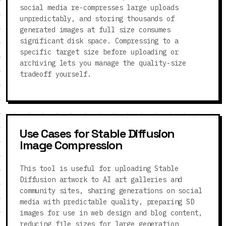
social media re-compresses large uploads
unpredictably, and storing thousands of
generated images at full size consumes
significant disk space. Compressing to a
specific target size before uploading or
archiving lets you manage the quality-size
tradeoff yourself.
Use Cases for Stable Diffusion
Image Compression
This tool is useful for uploading Stable
Diffusion artwork to AI art galleries and
community sites, sharing generations on social
media with predictable quality, preparing SD
images for use in web design and blog content,
reducing file sizes for large generation