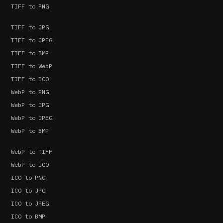
TIFF to PNG
TIFF to JPG
TIFF to JPEG
TIFF to BMP
TIFF to WebP
TIFF to ICO
WebP to PNG
WebP to JPG
WebP to JPEG
WebP to BMP
WebP to TIFF
WebP to ICO
ICO to PNG
ICO to JPG
ICO to JPEG
ICO to BMP