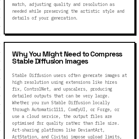
match, adjusting quality and resolution as
needed while preserving the artistic style and
details of your generation.
Why You Might Need to Compress
Stable Diffusion Images
Stable Diffusion users often generate images at
high resolution using extensions like hires
fix, ControlNet, and upscalers, producing
detailed outputs that can be very large.
Whether you run Stable Diffusion locally
through Automatic1111, ComfyUI, or Forge, or
use a cloud service, the output files are
optimised for quality rather than file size.
Art-sharing platforms like DeviantArt,
ArtStation, and Civitai impose upload limits,