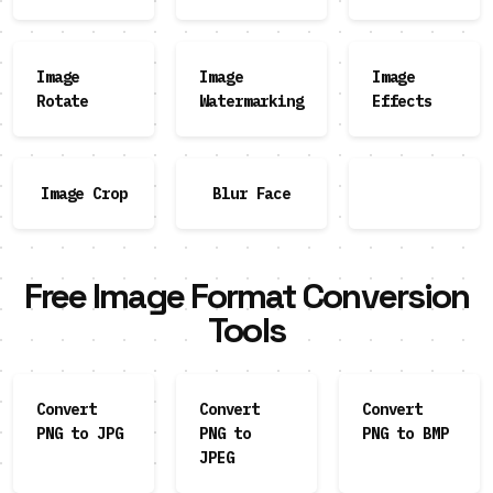
Image
Image
Image
Rotate
Watermarking
Effects
Image Crop
Blur Face
Free Image Format Conversion
Tools
Convert
Convert
Convert
PNG to JPG
PNG to
PNG to BMP
JPEG