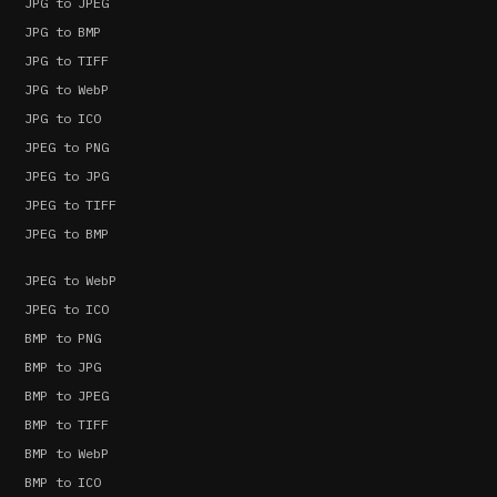
JPG to JPEG
JPG to BMP
JPG to TIFF
JPG to WebP
JPG to ICO
JPEG to PNG
JPEG to JPG
JPEG to TIFF
JPEG to BMP
JPEG to WebP
JPEG to ICO
BMP to PNG
BMP to JPG
BMP to JPEG
BMP to TIFF
BMP to WebP
BMP to ICO