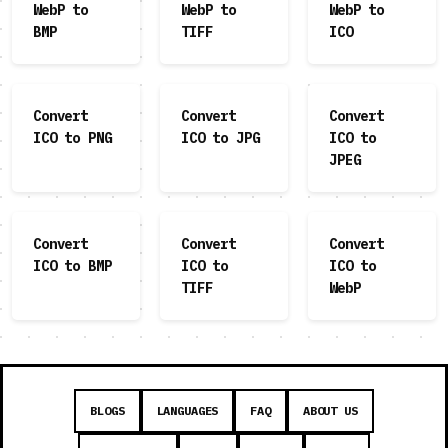
WebP to
WebP to
WebP to
BMP
TIFF
ICO
Convert
Convert
Convert
ICO to PNG
ICO to JPG
ICO to
JPEG
Convert
Convert
Convert
ICO to BMP
ICO to
ICO to
TIFF
WebP
BLOGS
LANGUAGES
FAQ
ABOUT US