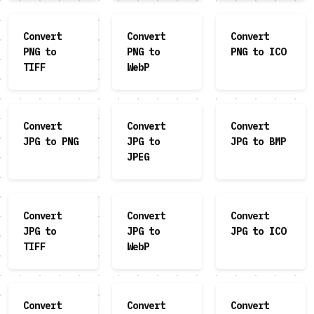
Convert
Convert
Convert
PNG to
PNG to
PNG to ICO
TIFF
WebP
Convert
Convert
Convert
JPG to PNG
JPG to
JPG to BMP
JPEG
Convert
Convert
Convert
JPG to
JPG to
JPG to ICO
TIFF
WebP
Convert
Convert
Convert