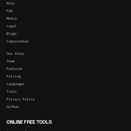
Help
FAQ
Media
Legal
Blogs
Compresshub
Our Story
Team
Features
Pricing
Languages
Tools
Privacy Policy
GitHub
ONLINE FREE TOOLS