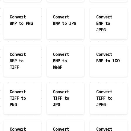
Convert
Convert
Convert
BMP to PNG
BMP to JPG
BMP to
JPEG
Convert
Convert
Convert
BMP to
BMP to
BMP to ICO
TIFF
WebP
Convert
Convert
Convert
TIFF to
TIFF to
TIFF to
PNG
JPG
JPEG
Convert
Convert
Convert