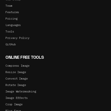
Team
Features
Pricing
Languages
Tools
Privacy Policy
GitHub
ONLINE FREE TOOLS
Compress Image
Resize Image
Convert Image
Rotate Image
Image Watermarking
Image Effects
Crop Image
Blur Face