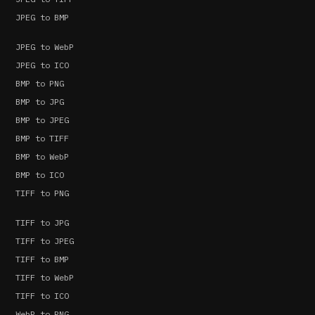
JPEG to BMP
JPEG to WebP
JPEG to ICO
BMP to PNG
BMP to JPG
BMP to JPEG
BMP to TIFF
BMP to WebP
BMP to ICO
TIFF to PNG
TIFF to JPG
TIFF to JPEG
TIFF to BMP
TIFF to WebP
TIFF to ICO
WebP to PNG