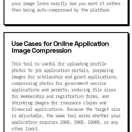
your image looks exactly how you want it rather
than being auto-compressed by the platform.
Use Cases for Online Application
Image Compression
This tool is useful for uploading profile
photos to job application portals, preparing
images for scholarship and grant applications,
compressing photos for government service
applications and permits, reducing file sizes
for membership and registration forms, and
shrinking images for insurance claims and
financial applications. Because the target size
is adjustable, the same tool works whether your
application requires 20KB, 50KB, 100KB, or any
other limit.