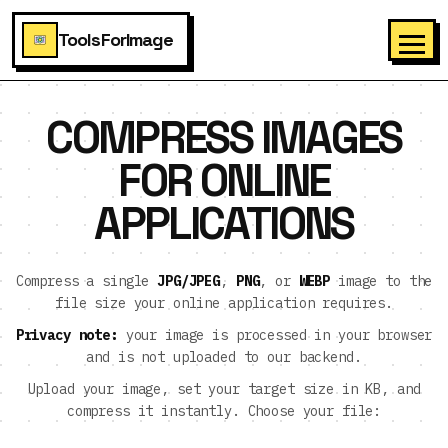
ToolsForImage
COMPRESS IMAGES
FOR ONLINE
APPLICATIONS
Compress a single
JPG/JPEG
,
PNG
, or
WEBP
image to the
file size your online application requires.
Privacy note:
your image is processed in your browser
and is not uploaded to our backend.
Upload your image, set your target size in KB, and
compress it instantly. Choose your file: