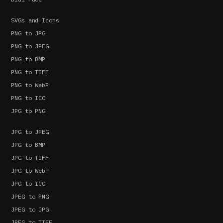
SVGs and Icons
PNG to JPG
PNG to JPEG
PNG to BMP
PNG to TIFF
PNG to WebP
PNG to ICO
JPG to PNG
JPG to JPEG
JPG to BMP
JPG to TIFF
JPG to WebP
JPG to ICO
JPEG to PNG
JPEG to JPG
JPEG to TIFF