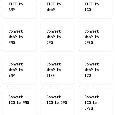
TIFF to
TIFF to
TIFF to
BMP
WebP
ICO
Convert
Convert
Convert
WebP to
WebP to
WebP to
PNG
JPG
JPEG
Convert
Convert
Convert
WebP to
WebP to
WebP to
BMP
TIFF
ICO
Convert
Convert
Convert
ICO to PNG
ICO to JPG
ICO to
JPEG