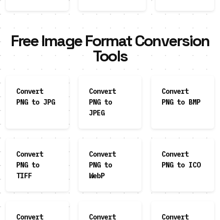
Free Image Format Conversion
Tools
Convert
Convert
Convert
PNG to JPG
PNG to
PNG to BMP
JPEG
Convert
Convert
Convert
PNG to
PNG to
PNG to ICO
TIFF
WebP
Convert
Convert
Convert