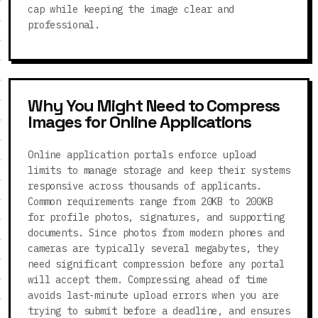
cap while keeping the image clear and
professional.
Why You Might Need to Compress
Images for Online Applications
Online application portals enforce upload
limits to manage storage and keep their systems
responsive across thousands of applicants.
Common requirements range from 20KB to 200KB
for profile photos, signatures, and supporting
documents. Since photos from modern phones and
cameras are typically several megabytes, they
need significant compression before any portal
will accept them. Compressing ahead of time
avoids last-minute upload errors when you are
trying to submit before a deadline, and ensures