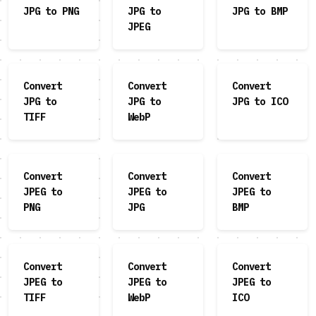
JPG to PNG
JPG to
JPG to BMP
JPEG
Convert
Convert
Convert
JPG to
JPG to
JPG to ICO
TIFF
WebP
Convert
Convert
Convert
JPEG to
JPEG to
JPEG to
PNG
JPG
BMP
Convert
Convert
Convert
JPEG to
JPEG to
JPEG to
TIFF
WebP
ICO