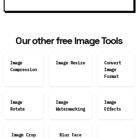
Our other free Image Tools
Image
Image Resize
Convert
Compression
Image
Format
Image
Image
Image
Rotate
Watermarking
Effects
Image Crop
Blur Face