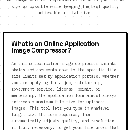
Your image will be compressed as close to your chosen
size as possible while keeping the best quality
achievable at that size.
What is an Online Application
Image Compressor?
An online application image compressor shrinks
photos and documents down to the specific file
size limits set by application portals. Whether
you are applying for a job, scholarship,
government service, license, permit, or
membership, the application form almost always
enforces a maximum file size for uploaded
images. This tool lets you type in whatever
target size the form requires, then
automatically adjusts quality, and resolution
if truly necessary, to get your file under that