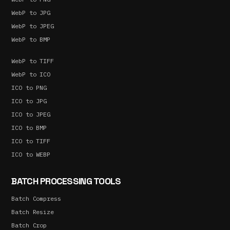
WebP to JPG
WebP to JPEG
WebP to BMP
WebP to TIFF
WebP to ICO
ICO to PNG
ICO to JPG
ICO to JPEG
ICO to BMP
ICO to TIFF
ICO to WEBP
BATCH PROCESSING TOOLS
Batch Compress
Batch Resize
Batch Crop