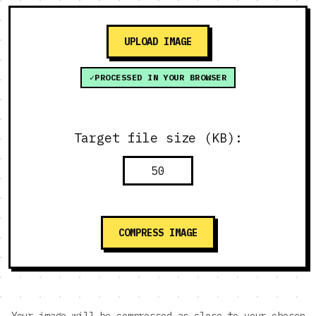
UPLOAD IMAGE
PROCESSED IN YOUR BROWSER
Target file size (KB):
COMPRESS IMAGE