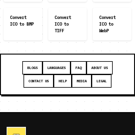
Convert
Convert
Convert
ICO to BMP
ICO to
ICO to
TIFF
WebP
BLOGS
LANGUAGES
FAQ
ABOUT US
CONTACT US
HELP
MEDIA
LEGAL