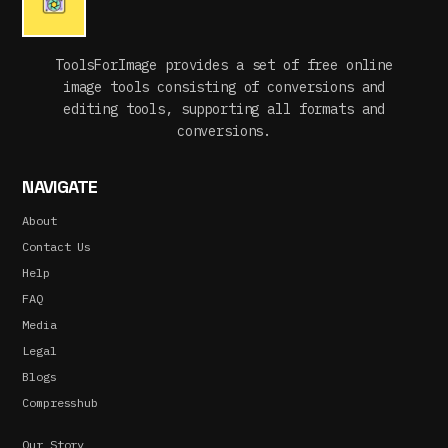
ToolsForImage provides a set of free online
image tools consisting of conversions and
editing tools, supporting all formats and
conversions.
NAVIGATE
About
Contact Us
Help
FAQ
Media
Legal
Blogs
Compresshub
Our Story