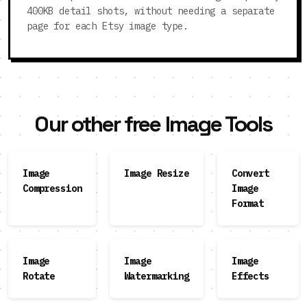
400KB detail shots, without needing a separate
page for each Etsy image type.
Our other free Image Tools
Image
Image Resize
Convert
Compression
Image
Format
Image
Image
Image
Rotate
Watermarking
Effects