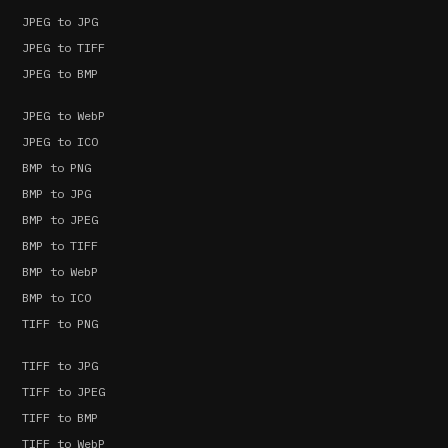
JPEG to JPG
JPEG to TIFF
JPEG to BMP
JPEG to WebP
JPEG to ICO
BMP to PNG
BMP to JPG
BMP to JPEG
BMP to TIFF
BMP to WebP
BMP to ICO
TIFF to PNG
TIFF to JPG
TIFF to JPEG
TIFF to BMP
TIFF to WebP