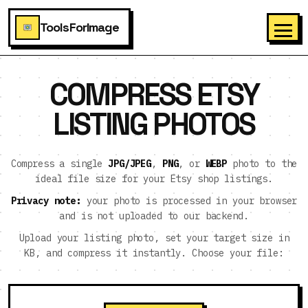
ToolsForImage
COMPRESS ETSY
LISTING PHOTOS
Compress a single
JPG/JPEG
,
PNG
, or
WEBP
photo to the
ideal file size for your Etsy shop listings.
Privacy note:
your photo is processed in your browser
and is not uploaded to our backend.
Upload your listing photo, set your target size in
KB, and compress it instantly. Choose your file: