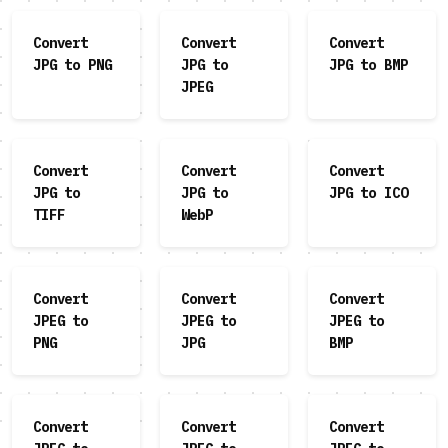
Convert
Convert
Convert
JPG to PNG
JPG to
JPG to BMP
JPEG
Convert
Convert
Convert
JPG to
JPG to
JPG to ICO
TIFF
WebP
Convert
Convert
Convert
JPEG to
JPEG to
JPEG to
PNG
JPG
BMP
Convert
Convert
Convert