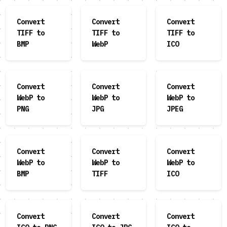
Convert
Convert
Convert
TIFF to
TIFF to
TIFF to
BMP
WebP
ICO
Convert
Convert
Convert
WebP to
WebP to
WebP to
PNG
JPG
JPEG
Convert
Convert
Convert
WebP to
WebP to
WebP to
BMP
TIFF
ICO
Convert
Convert
Convert