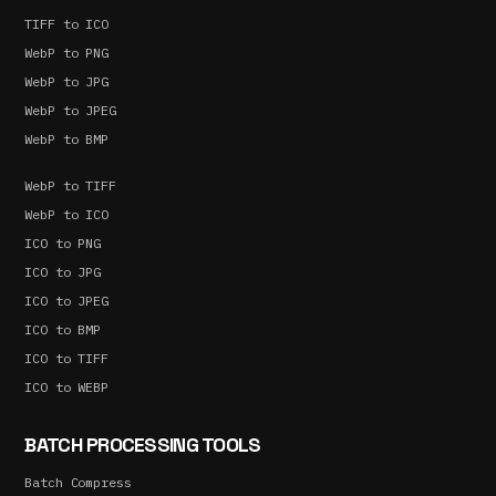
TIFF to ICO
WebP to PNG
WebP to JPG
WebP to JPEG
WebP to BMP
WebP to TIFF
WebP to ICO
ICO to PNG
ICO to JPG
ICO to JPEG
ICO to BMP
ICO to TIFF
ICO to WEBP
BATCH PROCESSING TOOLS
Batch Compress