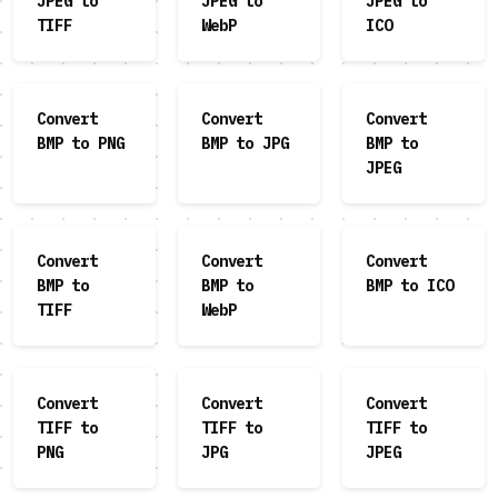
JPEG to
JPEG to
JPEG to
TIFF
WebP
ICO
Convert
Convert
Convert
BMP to PNG
BMP to JPG
BMP to
JPEG
Convert
Convert
Convert
BMP to
BMP to
BMP to ICO
TIFF
WebP
Convert
Convert
Convert
TIFF to
TIFF to
TIFF to
PNG
JPG
JPEG