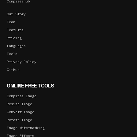
Compresshub
Our Story
Team
Features
Pricing
Languages
Tools
Privacy Policy
GitHub
ONLINE FREE TOOLS
Compress Image
Resize Image
Convert Image
Rotate Image
Image Watermarking
Image Effects