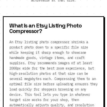
achievable at that size.
What is an Etsy Listing Photo
Compressor?
An Etsy listing photo compressor shrinks a
product photo down to a specific file size
while keeping it sharp enough to showcase
handmade goods, vintage items, and craft
supplies. Etsy recommends images of at least
2000px wide for the best zoom experience, but
high-resolution photos at that size can be
several megabytes each. Compressing them to an
optimal file size before uploading ensures they
load quickly for shoppers browsing on any
device. This tool lets you type in whatever
target size works for your shop, then
automatically adjusts quality, and resolution