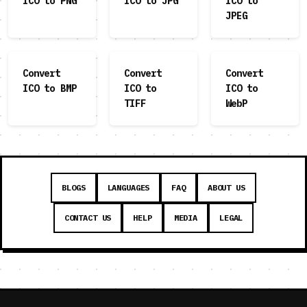
ICO to PNG
ICO to JPG
ICO to
JPEG
Convert
Convert
Convert
ICO to BMP
ICO to
ICO to
TIFF
WebP
BLOGS
LANGUAGES
FAQ
ABOUT US
CONTACT US
HELP
MEDIA
LEGAL