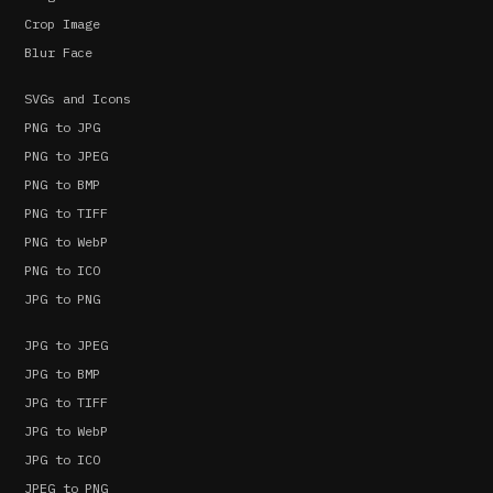
Crop Image
Blur Face
SVGs and Icons
PNG to JPG
PNG to JPEG
PNG to BMP
PNG to TIFF
PNG to WebP
PNG to ICO
JPG to PNG
JPG to JPEG
JPG to BMP
JPG to TIFF
JPG to WebP
JPG to ICO
JPEG to PNG