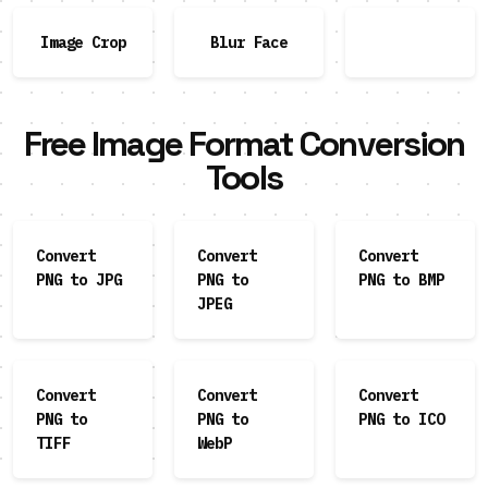
Image Crop
Blur Face
Free Image Format Conversion
Tools
Convert
Convert
Convert
PNG to JPG
PNG to
PNG to BMP
JPEG
Convert
Convert
Convert
PNG to
PNG to
PNG to ICO
TIFF
WebP