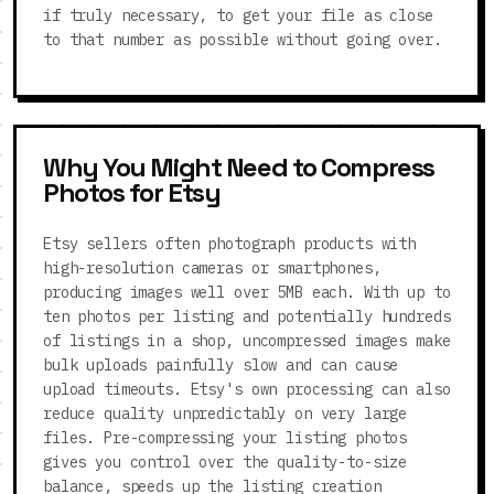
if truly necessary, to get your file as close
to that number as possible without going over.
Why You Might Need to Compress
Photos for Etsy
Etsy sellers often photograph products with
high-resolution cameras or smartphones,
producing images well over 5MB each. With up to
ten photos per listing and potentially hundreds
of listings in a shop, uncompressed images make
bulk uploads painfully slow and can cause
upload timeouts. Etsy's own processing can also
reduce quality unpredictably on very large
files. Pre-compressing your listing photos
gives you control over the quality-to-size
balance, speeds up the listing creation