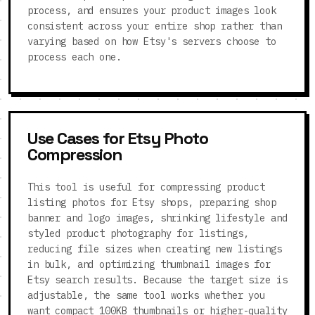
process, and ensures your product images look
consistent across your entire shop rather than
varying based on how Etsy's servers choose to
process each one.
Use Cases for Etsy Photo
Compression
This tool is useful for compressing product
listing photos for Etsy shops, preparing shop
banner and logo images, shrinking lifestyle and
styled product photography for listings,
reducing file sizes when creating new listings
in bulk, and optimizing thumbnail images for
Etsy search results. Because the target size is
adjustable, the same tool works whether you
want compact 100KB thumbnails or higher-quality