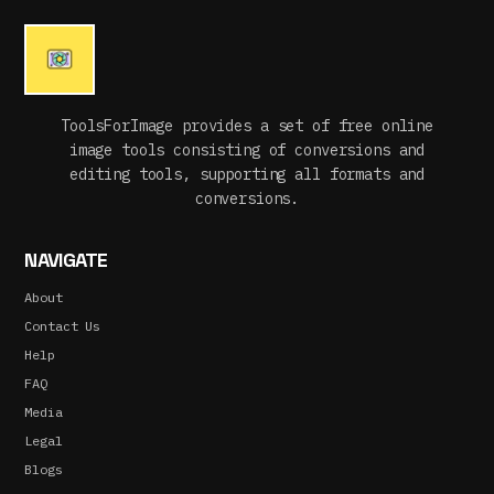
ToolsForImage provides a set of free online
image tools consisting of conversions and
editing tools, supporting all formats and
conversions.
NAVIGATE
About
Contact Us
Help
FAQ
Media
Legal
Blogs