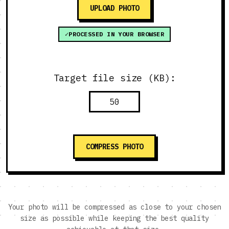
UPLOAD PHOTO
PROCESSED IN YOUR BROWSER
Target file size (KB):
COMPRESS PHOTO
Your photo will be compressed as close to your chosen
size as possible while keeping the best quality