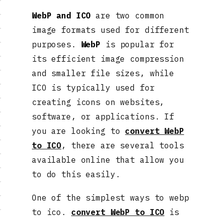
WebP and ICO
are two common
image formats used for different
purposes.
WebP
is popular for
its efficient image compression
and smaller file sizes, while
ICO is typically used for
creating icons on websites,
software, or applications. If
you are looking to
convert WebP
to ICO
, there are several tools
available online that allow you
to do this easily.
One of the simplest ways to webp
to ico.
convert WebP to ICO
is