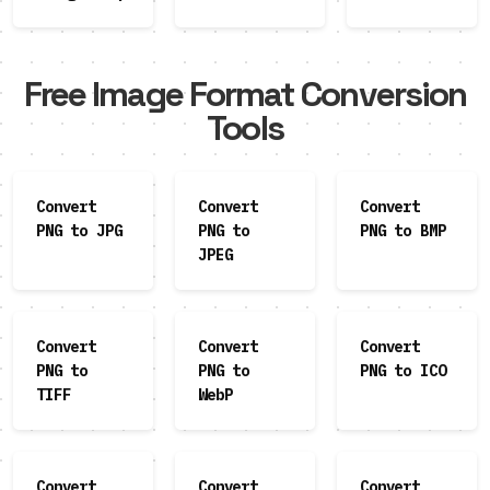
Free Image Format Conversion
Tools
Convert
Convert
Convert
PNG to JPG
PNG to
PNG to BMP
JPEG
Convert
Convert
Convert
PNG to
PNG to
PNG to ICO
TIFF
WebP
Convert
Convert
Convert