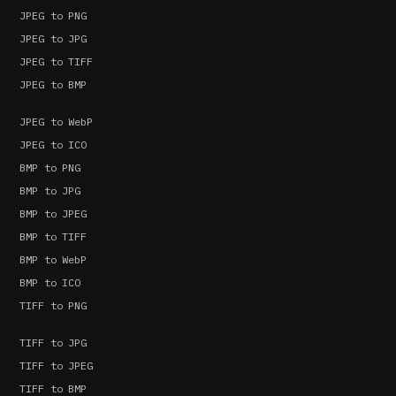
JPEG to PNG
JPEG to JPG
JPEG to TIFF
JPEG to BMP
JPEG to WebP
JPEG to ICO
BMP to PNG
BMP to JPG
BMP to JPEG
BMP to TIFF
BMP to WebP
BMP to ICO
TIFF to PNG
TIFF to JPG
TIFF to JPEG
TIFF to BMP