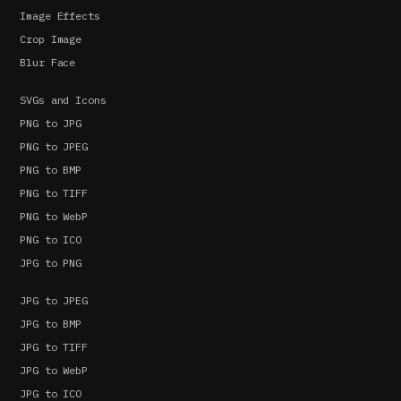
Image Effects
Crop Image
Blur Face
SVGs and Icons
PNG to JPG
PNG to JPEG
PNG to BMP
PNG to TIFF
PNG to WebP
PNG to ICO
JPG to PNG
JPG to JPEG
JPG to BMP
JPG to TIFF
JPG to WebP
JPG to ICO