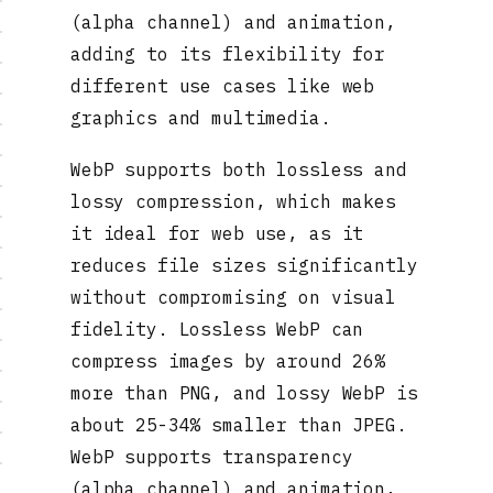
(alpha channel) and animation,
adding to its flexibility for
different use cases like web
graphics and multimedia.
WebP supports both lossless and
lossy compression, which makes
it ideal for web use, as it
reduces file sizes significantly
without compromising on visual
fidelity. Lossless WebP can
compress images by around 26%
more than PNG, and lossy WebP is
about 25-34% smaller than JPEG.
WebP supports transparency
(alpha channel) and animation,