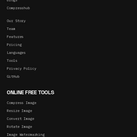
Compresshub
Our Story
Team
Features
Pricing
Languages
Tools
Privacy Policy
GitHub
ONLINE FREE TOOLS
Compress Image
Resize Image
Convert Image
Rotate Image
Image Watermarking