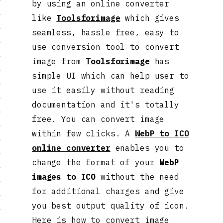
by using an online converter
like
Toolsforimage
which gives
seamless, hassle free, easy to
use conversion tool to convert
image from
Toolsforimage
has
simple UI which can help user to
use it easily without reading
documentation and it's totally
free. You can convert image
within few clicks. A
WebP to ICO
online converter
enables you to
change the format of your
WebP
images to ICO
without the need
for additional charges and give
you best output quality of icon.
Here is how to convert image