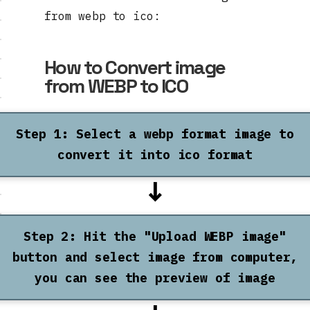
from webp to ico:
How to Convert image
from WEBP to ICO
Step 1: Select a webp format image to
convert it into ico format
↓
Step 2: Hit the "Upload WEBP image"
button and select image from computer,
you can see the preview of image