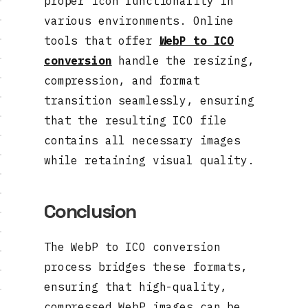
proper icon functionality in
various environments. Online
tools that offer
WebP to ICO
conversion
handle the resizing,
compression, and format
transition seamlessly, ensuring
that the resulting ICO file
contains all necessary images
while retaining visual quality.
Conclusion
The WebP to ICO conversion
process bridges these formats,
ensuring that high-quality,
compressed WebP images can be