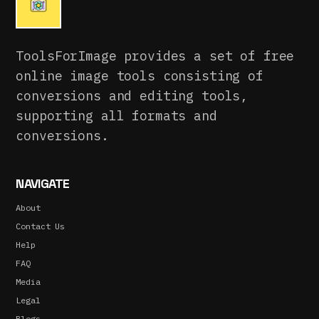
ToolsForImage provides a set of free
online image tools consisting of
conversions and editing tools,
supporting all formats and
conversions.
NAVIGATE
About
Contact Us
Help
FAQ
Media
Legal
Blogs