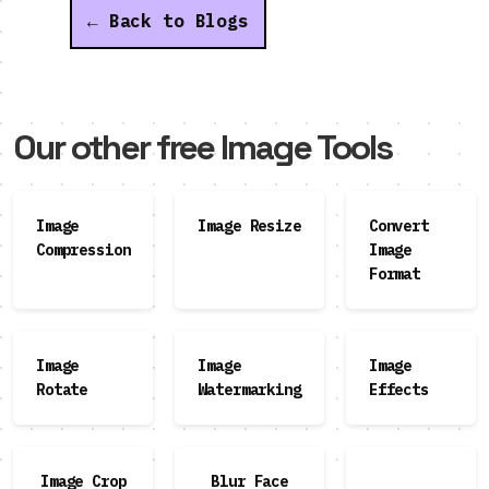
← Back to Blogs
Our other free Image Tools
Image
Image Resize
Convert
Compression
Image
Format
Image
Image
Image
Rotate
Watermarking
Effects
Image Crop
Blur Face