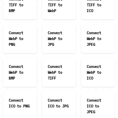
TIFF to
TIFF to
TIFF to
BMP
WebP
ICO
Convert
Convert
Convert
WebP to
WebP to
WebP to
PNG
JPG
JPEG
Convert
Convert
Convert
WebP to
WebP to
WebP to
BMP
TIFF
ICO
Convert
Convert
Convert
ICO to PNG
ICO to JPG
ICO to
JPEG