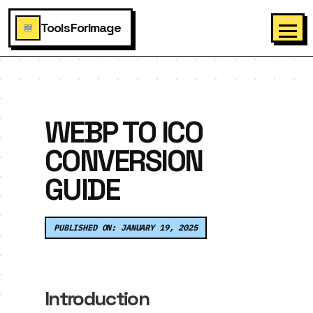
ToolsForImage
WEBP TO ICO
CONVERSION
GUIDE
PUBLISHED ON: JANUARY 19, 2025
Introduction