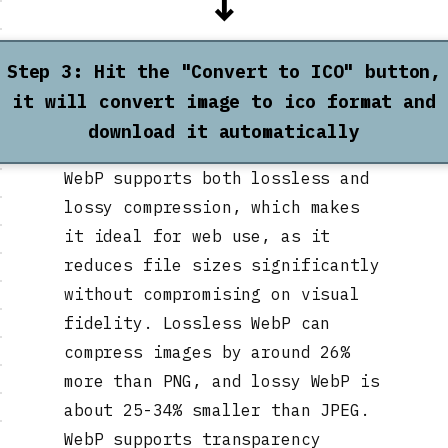
↓
Step 3: Hit the "Convert to ICO" button,
it will convert image to ico format and
download it automatically
WebP supports both lossless and
lossy compression, which makes
it ideal for web use, as it
reduces file sizes significantly
without compromising on visual
fidelity. Lossless WebP can
compress images by around 26%
more than PNG, and lossy WebP is
about 25-34% smaller than JPEG.
WebP supports transparency