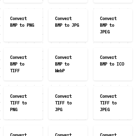
Convert
Convert
Convert
BMP to PNG
BMP to JPG
BMP to
JPEG
Convert
Convert
Convert
BMP to
BMP to
BMP to ICO
TIFF
WebP
Convert
Convert
Convert
TIFF to
TIFF to
TIFF to
PNG
JPG
JPEG
Convert
Convert
Convert