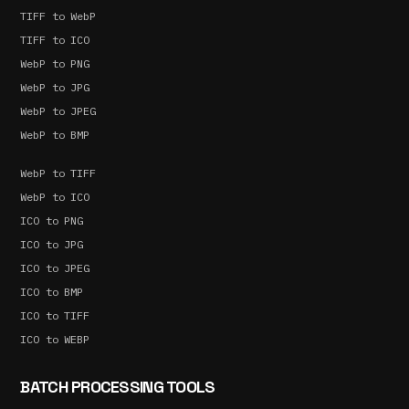
TIFF to WebP
TIFF to ICO
WebP to PNG
WebP to JPG
WebP to JPEG
WebP to BMP
WebP to TIFF
WebP to ICO
ICO to PNG
ICO to JPG
ICO to JPEG
ICO to BMP
ICO to TIFF
ICO to WEBP
BATCH PROCESSING TOOLS