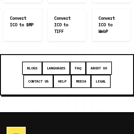
Convert
Convert
Convert
ICO to BMP
ICO to
ICO to
TIFF
WebP
BLOGS
LANGUAGES
FAQ
ABOUT US
CONTACT US
HELP
MEDIA
LEGAL