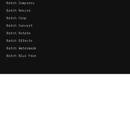
Batch Compress
Batch Resize
Batch Crop
Batch Convert
Batch Rotate
Batch Effects
Batch Watermark
Batch Blur Face