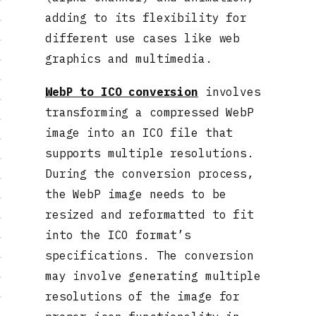
adding to its flexibility for
different use cases like web
graphics and multimedia.
WebP to ICO conversion
involves
transforming a compressed WebP
image into an ICO file that
supports multiple resolutions.
During the conversion process,
the WebP image needs to be
resized and reformatted to fit
into the ICO format’s
specifications. The conversion
may involve generating multiple
resolutions of the image for