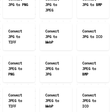
JPG to PNG
JPG to
JPG to BMP
JPEG
Convert
Convert
Convert
JPG to
JPG to
JPG to ICO
TIFF
WebP
Convert
Convert
Convert
JPEG to
JPEG to
JPEG to
PNG
JPG
BMP
Convert
Convert
Convert
JPEG to
JPEG to
JPEG to
TIFF
WebP
ICO