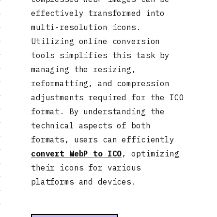
effectively transformed into
multi-resolution icons.
Utilizing online conversion
tools simplifies this task by
managing the resizing,
reformatting, and compression
adjustments required for the ICO
format. By understanding the
technical aspects of both
formats, users can efficiently
convert WebP to ICO
, optimizing
their icons for various
platforms and devices.