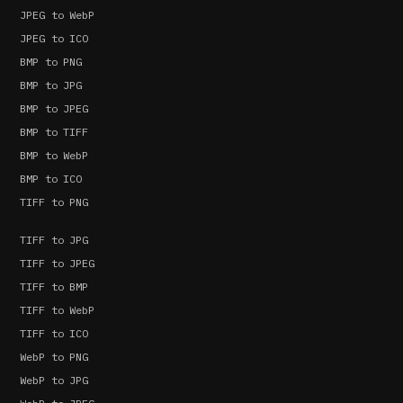
JPEG to WebP
JPEG to ICO
BMP to PNG
BMP to JPG
BMP to JPEG
BMP to TIFF
BMP to WebP
BMP to ICO
TIFF to PNG
TIFF to JPG
TIFF to JPEG
TIFF to BMP
TIFF to WebP
TIFF to ICO
WebP to PNG
WebP to JPG