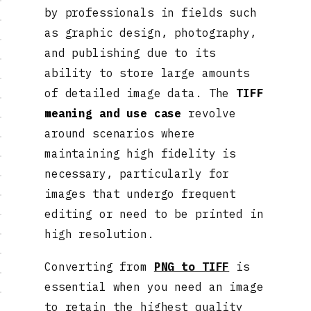
by professionals in fields such
as graphic design, photography,
and publishing due to its
ability to store large amounts
of detailed image data. The
TIFF
meaning and use case
revolve
around scenarios where
maintaining high fidelity is
necessary, particularly for
images that undergo frequent
editing or need to be printed in
high resolution.
Converting from
PNG to TIFF
is
essential when you need an image
to retain the highest quality