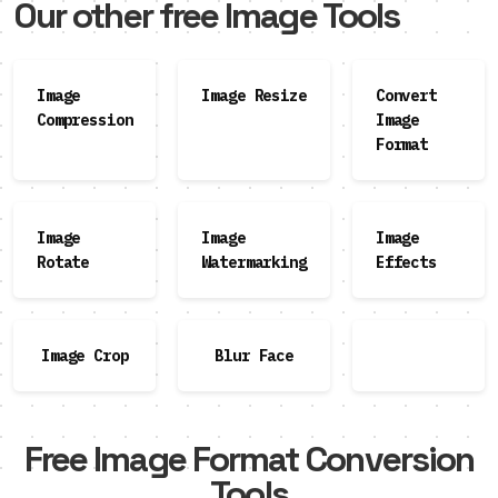
Our other free Image Tools
Image
Image Resize
Convert
Compression
Image
Format
Image
Image
Image
Rotate
Watermarking
Effects
Image Crop
Blur Face
Free Image Format Conversion
Tools