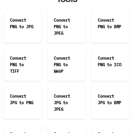
Convert
Convert
Convert
PNG to JPG
PNG to
PNG to BMP
JPEG
Convert
Convert
Convert
PNG to
PNG to
PNG to ICO
TIFF
WebP
Convert
Convert
Convert
JPG to PNG
JPG to
JPG to BMP
JPEG