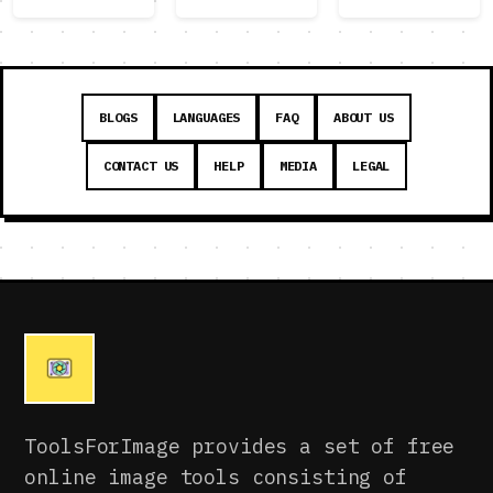
BLOGS
LANGUAGES
FAQ
ABOUT US
CONTACT US
HELP
MEDIA
LEGAL
ToolsForImage provides a set of free
online image tools consisting of