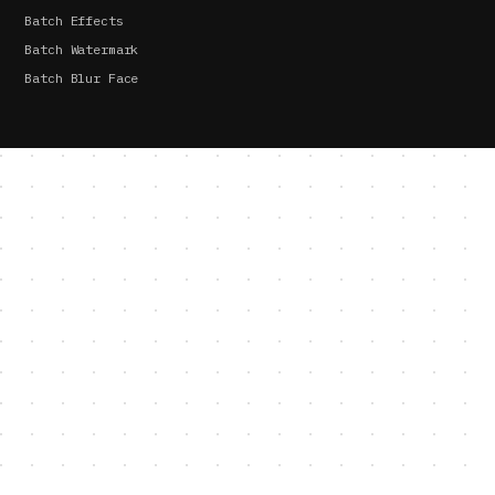
Batch Effects
Batch Watermark
Batch Blur Face