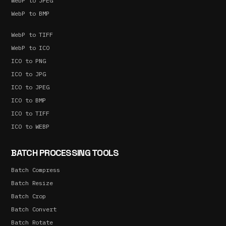
WebP to JPEG
WebP to BMP
WebP to TIFF
WebP to ICO
ICO to PNG
ICO to JPG
ICO to JPEG
ICO to BMP
ICO to TIFF
ICO to WEBP
BATCH PROCESSING TOOLS
Batch Compress
Batch Resize
Batch Crop
Batch Convert
Batch Rotate