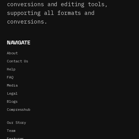
conversions and editing tools,
supporting all formats and
conversions.
NAVIGATE
About
Contact Us
Help
FAQ
Media
Legal
Blogs
Compresshub
Our Story
Team
Features