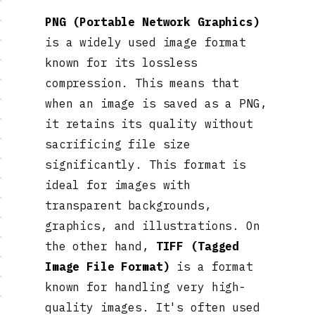
PNG (Portable Network Graphics)
is a widely used image format
known for its lossless
compression. This means that
when an image is saved as a PNG,
it retains its quality without
sacrificing file size
significantly. This format is
ideal for images with
transparent backgrounds,
graphics, and illustrations. On
the other hand,
TIFF (Tagged
Image File Format)
is a format
known for handling very high-
quality images. It's often used