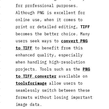
for professional purposes.
Although PNG is excellent for
online use, when it comes to
print or detailed editing,
TIFF
becomes the better choice. Many
users seek ways to
convert PNG
to TIFF
to benefit from this
enhanced quality, especially
when handling high-resolution
projects. Tools such as the
PNG
to TIFF converter
available on
toolsforimage
allow users to
seamlessly switch between these
formats without losing important
image data.