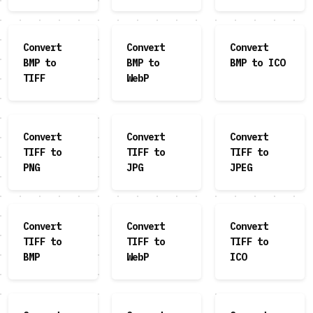
Convert
Convert
Convert
BMP to
BMP to
BMP to ICO
TIFF
WebP
Convert
Convert
Convert
TIFF to
TIFF to
TIFF to
PNG
JPG
JPEG
Convert
Convert
Convert
TIFF to
TIFF to
TIFF to
BMP
WebP
ICO