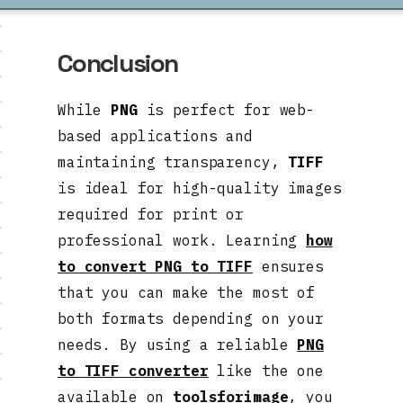
Conclusion
While
PNG
is perfect for web-
based applications and
maintaining transparency,
TIFF
is ideal for high-quality images
required for print or
professional work. Learning
how
to convert PNG to TIFF
ensures
that you can make the most of
both formats depending on your
needs. By using a reliable
PNG
to TIFF converter
like the one
available on
toolsforimage
, you