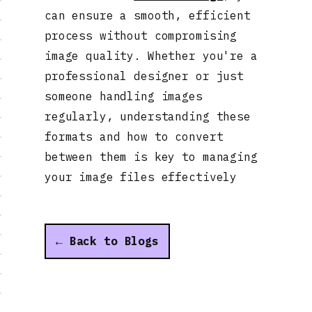
can ensure a smooth, efficient
process without compromising
image quality. Whether you're a
professional designer or just
someone handling images
regularly, understanding these
formats and how to convert
between them is key to managing
your image files effectively
← Back to Blogs