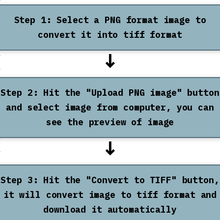
Step 1: Select a PNG format image to
convert it into tiff format
↓
Step 2: Hit the "Upload PNG image" button
and select image from computer, you can
see the preview of image
↓
Step 3: Hit the "Convert to TIFF" button,
it will convert image to tiff format and
download it automatically