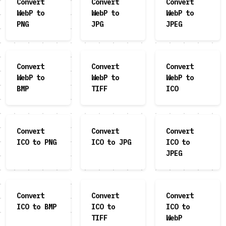
Convert
Convert
Convert
WebP to
WebP to
WebP to
PNG
JPG
JPEG
Convert
Convert
Convert
WebP to
WebP to
WebP to
BMP
TIFF
ICO
Convert
Convert
Convert
ICO to PNG
ICO to JPG
ICO to
JPEG
Convert
Convert
Convert
ICO to BMP
ICO to
ICO to
TIFF
WebP