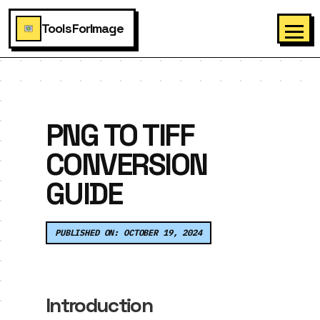
ToolsForImage
PNG TO TIFF
CONVERSION
GUIDE
PUBLISHED ON: OCTOBER 19, 2024
Introduction