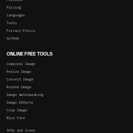
Pricing
Languages
Tools
Privacy Policy
GitHub
ONLINE FREE TOOLS
Compress Image
Resize Image
Convert Image
Rotate Image
Image Watermarking
Image Effects
Crop Image
Blur Face
SVGs and Icons