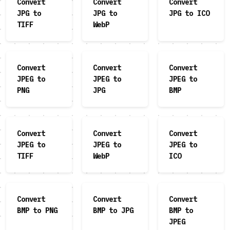
Convert
Convert
Convert
JPG to
JPG to
JPG to ICO
TIFF
WebP
Convert
Convert
Convert
JPEG to
JPEG to
JPEG to
PNG
JPG
BMP
Convert
Convert
Convert
JPEG to
JPEG to
JPEG to
TIFF
WebP
ICO
Convert
Convert
Convert
BMP to PNG
BMP to JPG
BMP to
JPEG