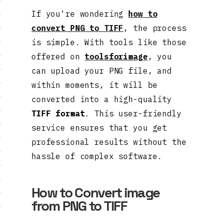
If you're wondering
how to
convert PNG to TIFF
, the process
is simple. With tools like those
offered on
toolsforimage
, you
can upload your PNG file, and
within moments, it will be
converted into a high-quality
TIFF format
. This user-friendly
service ensures that you get
professional results without the
hassle of complex software.
How to Convert image
from PNG to TIFF