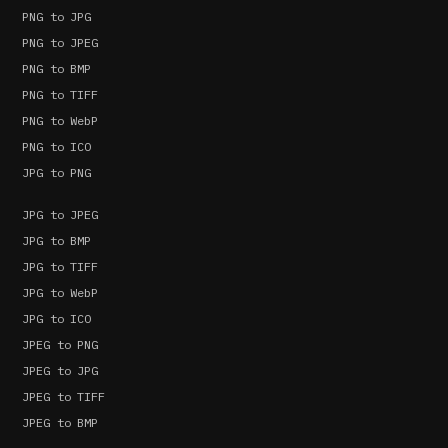
PNG to JPG
PNG to JPEG
PNG to BMP
PNG to TIFF
PNG to WebP
PNG to ICO
JPG to PNG
JPG to JPEG
JPG to BMP
JPG to TIFF
JPG to WebP
JPG to ICO
JPEG to PNG
JPEG to JPG
JPEG to TIFF
JPEG to BMP