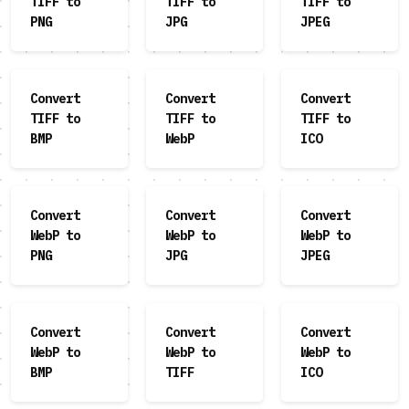
TIFF to
TIFF to
TIFF to
PNG
JPG
JPEG
Convert
Convert
Convert
TIFF to
TIFF to
TIFF to
BMP
WebP
ICO
Convert
Convert
Convert
WebP to
WebP to
WebP to
PNG
JPG
JPEG
Convert
Convert
Convert
WebP to
WebP to
WebP to
BMP
TIFF
ICO