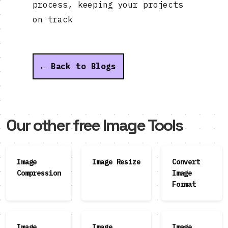
process, keeping your projects
on track
← Back to Blogs
Our other free Image Tools
Image
Image Resize
Convert
Compression
Image
Format
Image
Image
Image