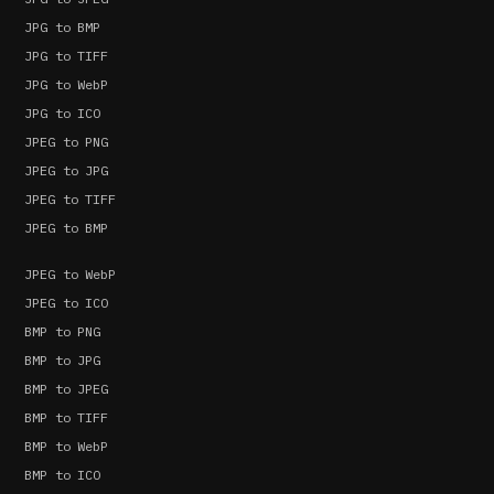
JPG to BMP
JPG to TIFF
JPG to WebP
JPG to ICO
JPEG to PNG
JPEG to JPG
JPEG to TIFF
JPEG to BMP
JPEG to WebP
JPEG to ICO
BMP to PNG
BMP to JPG
BMP to JPEG
BMP to TIFF
BMP to WebP
BMP to ICO