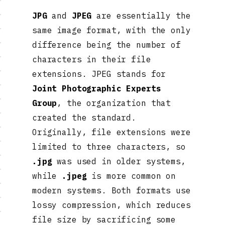
JPG
and
JPEG
are essentially the
same image format, with the only
difference being the number of
characters in their file
extensions. JPEG stands for
Joint Photographic Experts
Group
, the organization that
created the standard.
Originally, file extensions were
limited to three characters, so
.jpg
was used in older systems,
while
.jpeg
is more common on
modern systems. Both formats use
lossy compression, which reduces
file size by sacrificing some