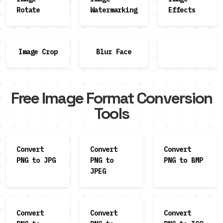
Rotate
Watermarking
Effects
Image Crop
Blur Face
Free Image Format Conversion
Tools
Convert
Convert
Convert
PNG to JPG
PNG to
PNG to BMP
JPEG
Convert
Convert
Convert