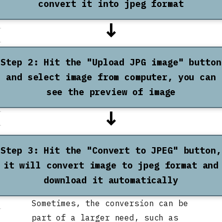
convert it into jpeg format
↓
Step 2: Hit the "Upload JPG image" button
and select image from computer, you can
see the preview of image
↓
Step 3: Hit the "Convert to JPEG" button,
it will convert image to jpeg format and
download it automatically
Sometimes, the conversion can be
part of a larger need, such as