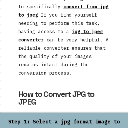
to specifically
convert from jpg
to jpeg
If you find yourself
needing to perform this task,
having access to a
jpg to jpeg
converter
can be very helpful. A
reliable converter ensures that
the quality of your images
remains intact during the
conversion process.
How to Convert JPG to
JPEG
Step 1: Select a jpg format image to