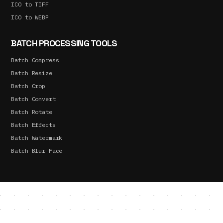
ICO to TIFF
ICO to WEBP
BATCH PROCESSING TOOLS
Batch Compress
Batch Resize
Batch Crop
Batch Convert
Batch Rotate
Batch Effects
Batch Watermark
Batch Blur Face