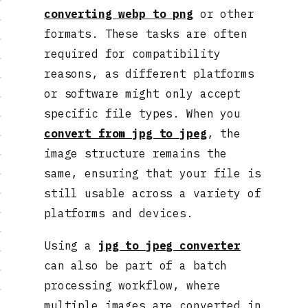
converting webp to png
or other
formats. These tasks are often
required for compatibility
reasons, as different platforms
or software might only accept
specific file types. When you
convert from jpg to jpeg
, the
image structure remains the
same, ensuring that your file is
still usable across a variety of
platforms and devices.
Using a
jpg to jpeg converter
can also be part of a batch
processing workflow, where
multiple images are converted in