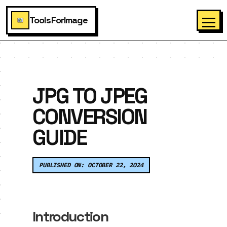
ToolsForImage
JPG TO JPEG
CONVERSION
GUIDE
PUBLISHED ON: OCTOBER 22, 2024
Introduction