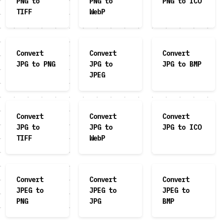
PNG to
PNG to
PNG to ICO
TIFF
WebP
Convert
Convert
Convert
JPG to PNG
JPG to
JPG to BMP
JPEG
Convert
Convert
Convert
JPG to
JPG to
JPG to ICO
TIFF
WebP
Convert
Convert
Convert
JPEG to
JPEG to
JPEG to
PNG
JPG
BMP