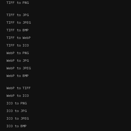
TIFF to PNG
TIFF to JPG
TIFF to JPEG
TIFF to BMP
TIFF to WebP
TIFF to ICO
WebP to PNG
WebP to JPG
WebP to JPEG
WebP to BMP
WebP to TIFF
WebP to ICO
ICO to PNG
ICO to JPG
ICO to JPEG
ICO to BMP