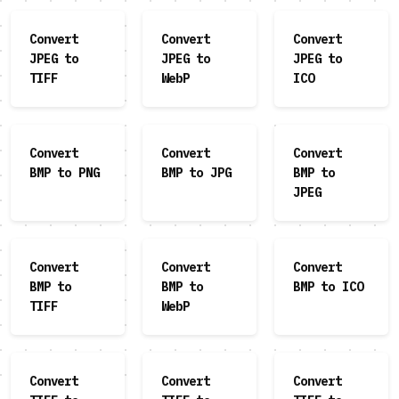
Convert
Convert
Convert
JPEG to
JPEG to
JPEG to
TIFF
WebP
ICO
Convert
Convert
Convert
BMP to PNG
BMP to JPG
BMP to
JPEG
Convert
Convert
Convert
BMP to
BMP to
BMP to ICO
TIFF
WebP
Convert
Convert
Convert