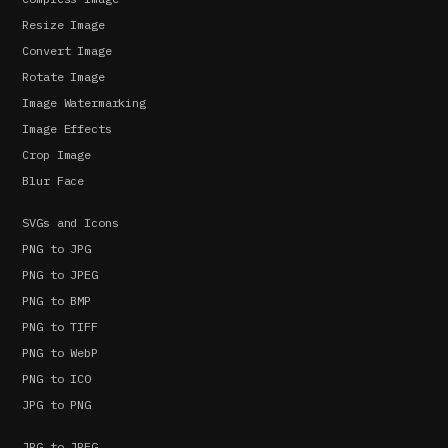
Resize Image
Convert Image
Rotate Image
Image Watermarking
Image Effects
Crop Image
Blur Face
SVGs and Icons
PNG to JPG
PNG to JPEG
PNG to BMP
PNG to TIFF
PNG to WebP
PNG to ICO
JPG to PNG
JPG to JPEG