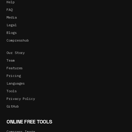
Help
FAQ
Media
Legal
Blogs
Compresshub
Our Story
Team
Features
Pricing
Languages
Tools
Privacy Policy
GitHub
ONLINE FREE TOOLS
Compress Image