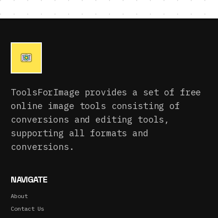
ToolsForImage provides a set of free
online image tools consisting of
conversions and editing tools,
supporting all formats and
conversions.
NAVIGATE
About
Contact Us