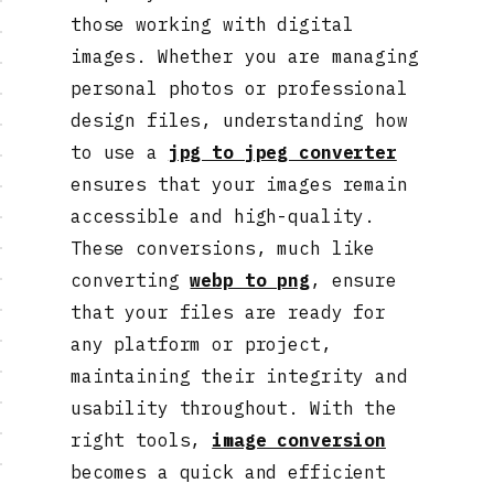
those working with digital
images. Whether you are managing
personal photos or professional
design files, understanding how
to use a
jpg to jpeg converter
ensures that your images remain
accessible and high-quality.
These conversions, much like
converting
webp to png
, ensure
that your files are ready for
any platform or project,
maintaining their integrity and
usability throughout. With the
right tools,
image conversion
becomes a quick and efficient