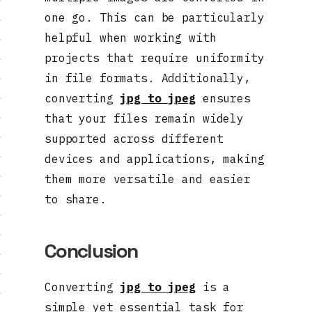
one go. This can be particularly
helpful when working with
projects that require uniformity
in file formats. Additionally,
converting
jpg to jpeg
ensures
that your files remain widely
supported across different
devices and applications, making
them more versatile and easier
to share.
Conclusion
Converting
jpg to jpeg
is a
simple yet essential task for