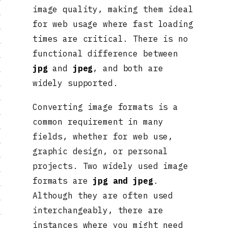
image quality, making them ideal
for web usage where fast loading
times are critical. There is no
functional difference between
jpg
and
jpeg
, and both are
widely supported.
Converting image formats is a
common requirement in many
fields, whether for web use,
graphic design, or personal
projects. Two widely used image
formats are
jpg and jpeg
.
Although they are often used
interchangeably, there are
instances where you might need