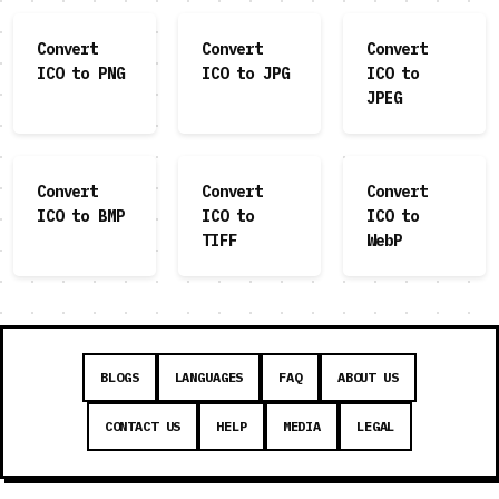
Convert
Convert
Convert
ICO to PNG
ICO to JPG
ICO to
JPEG
Convert
Convert
Convert
ICO to BMP
ICO to
ICO to
TIFF
WebP
BLOGS
LANGUAGES
FAQ
ABOUT US
CONTACT US
HELP
MEDIA
LEGAL