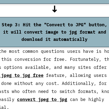
↓
Step 3: Hit the "Convert to JPG" button,
it will convert image to jpg format and
download it automatically
the most common questions users have is h
 this conversion for free. Fortunately, t
s options available, and many sites offer
 jpeg to jpg free
feature, allowing users 
 done without any cost. Additionally, for
asts who often need to switch formats, kn
easily
convert jpeg to jpg
can be highly
ial.