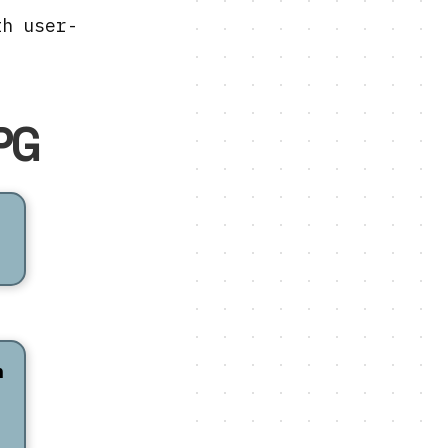
th user-
PG
n