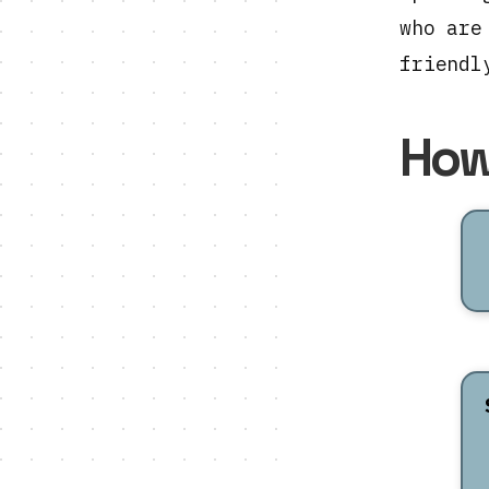
who are
friendl
How