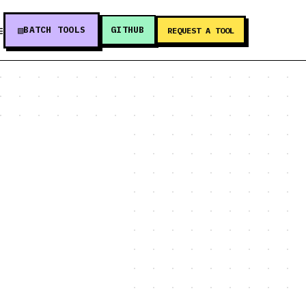
BATCH TOOLS
GITHUB
E
REQUEST A TOOL