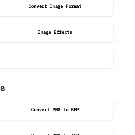
Convert Image Format
Image Effects
ls
Convert PNG to BMP