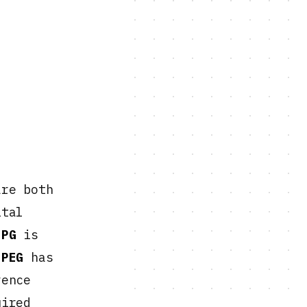
re both
ital
JPG
is
JPEG
has
rence
uired