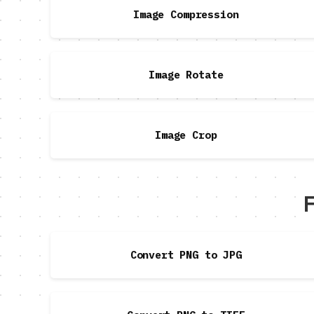
Image Compression
Image Rotate
Image Crop
F
Convert PNG to JPG