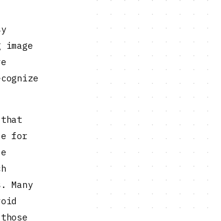
sy
g image
re
ecognize
 that
le for
le
ch
s. Many
oid
 those