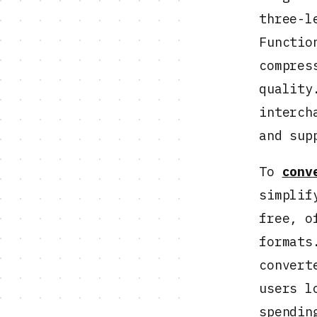
three-l
Functio
compres
quality
interch
and sup
To
conv
simplif
free, o
formats
convert
users l
spendin