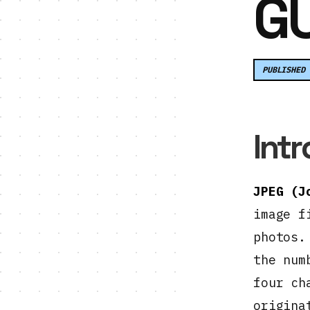
GU
PUBLISHED 
Int
JPEG (J
image f
photos.
the num
four ch
origina