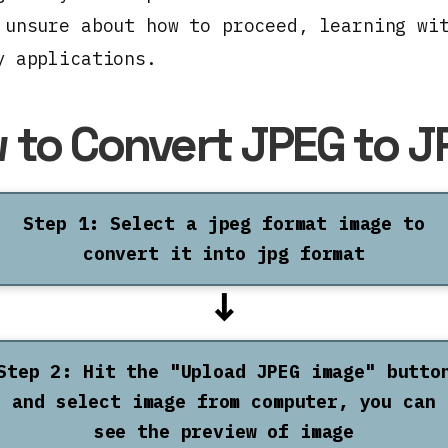
 unsure about how to proceed, learning wi
y applications.
 to Convert JPEG to J
Step 1: Select a jpeg format image to
convert it into jpg format
↓
Step 2: Hit the "Upload JPEG image" butto
and select image from computer, you can
see the preview of image