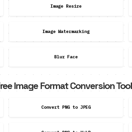
Image Resize
Image Watermarking
Blur Face
ree Image Format Conversion Too
Convert PNG to JPEG