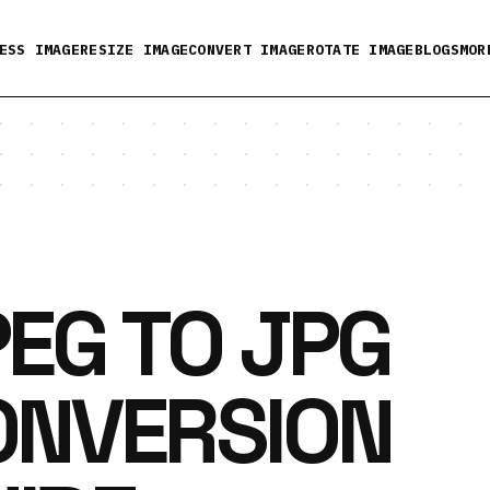
ESS IMAGE
RESIZE IMAGE
CONVERT IMAGE
ROTATE IMAGE
BLOGS
MOR
EG TO JPG
ONVERSION