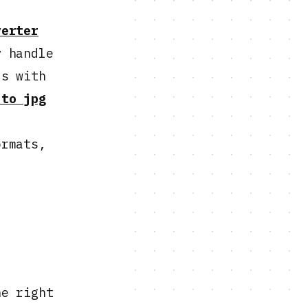
verter
y handle
ls with
 to jpg
ormats,
he right