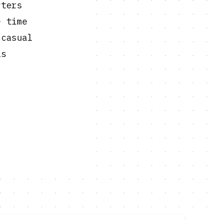
rters
e time
 casual
is