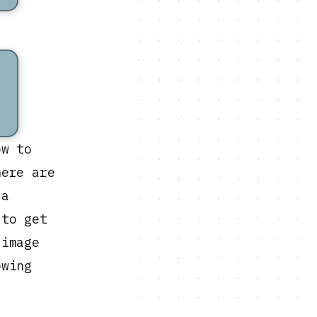
ow to
here are
 a
to get
 image
owing