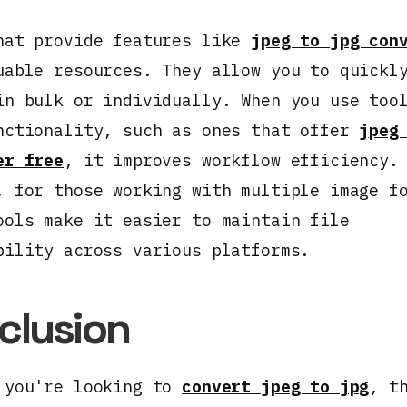
hat provide features like
jpeg to jpg con
uable resources. They allow you to quickl
in bulk or individually. When you use too
nctionality, such as ones that offer
jpeg
er free
, it improves workflow efficiency.
, for those working with multiple image f
ools make it easier to maintain file
bility across various platforms.
clusion
 you're looking to
convert jpeg to jpg
, t