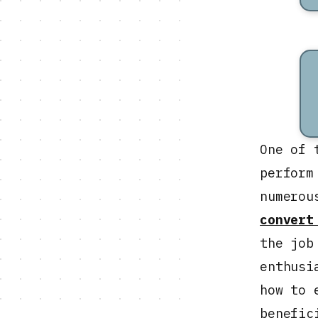
One of 
perform
numerou
convert
the job
enthusi
how to 
benefic