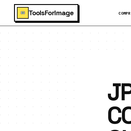
ToolsForImage
COMPR
JP
C