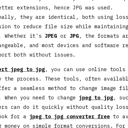
etter extensions, hence JPG was used.
nally, they are identical, both using los
sion to reduce file size while maintainin
. Whether it's
JPEG
or
JPG
, the formats a
angeable, and most devices and software r
port both without issues.
ert jpeg to jpg
, you can use online tools
y the process. These tools, often availab
ffer a seamless method to change image fi
. When you need to change
jpeg to jpg
, su
ers can do it quickly without quality los
ook for a
jpeg to jpg converter free
to av
g money on simple format conversions. For