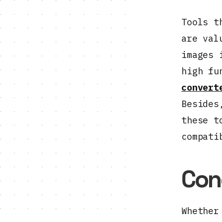
Tools t
are val
images 
high fu
convert
Besides
these t
compati
Con
Whether