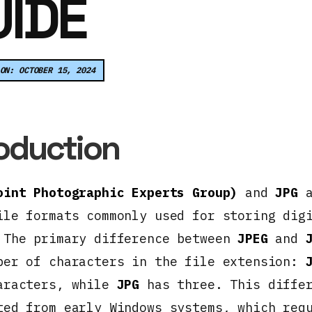
IDE
ON: OCTOBER 15, 2024
roduction
oint Photographic Experts Group)
and
JPG
a
ile formats commonly used for storing dig
 The primary difference between
JPEG
and
ber of characters in the file extension:
aracters, while
JPG
has three. This diffe
ted from early Windows systems, which req