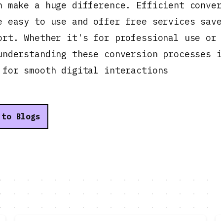
n make a huge difference. Efficient conve
e easy to use and offer free services sav
ort. Whether it's for professional use or
understanding these conversion processes 
 for smooth digital interactions
 to Blogs