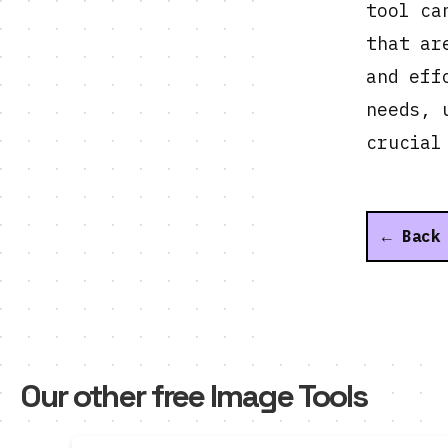
tool ca
that ar
and eff
needs, 
crucial
← Back
Our other free Image Tools