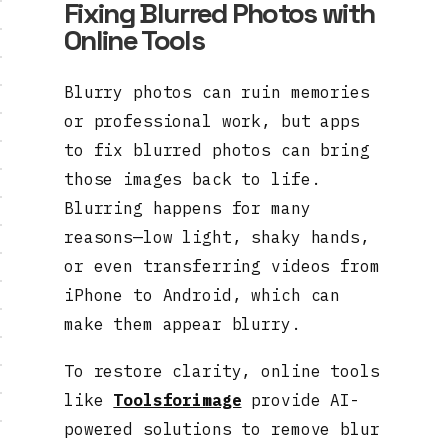
Fixing Blurred Photos with
Online Tools
Blurry photos can ruin memories
or professional work, but apps
to fix blurred photos can bring
those images back to life.
Blurring happens for many
reasons—low light, shaky hands,
or even transferring videos from
iPhone to Android, which can
make them appear blurry.
To restore clarity, online tools
like
Toolsforimage
provide AI-
powered solutions to remove blur