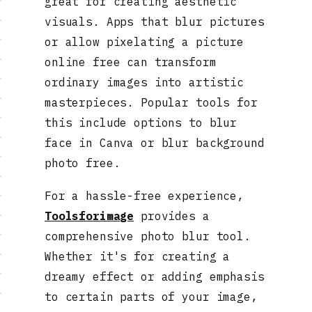
great for creating aesthetic
visuals. Apps that blur pictures
or allow pixelating a picture
online free can transform
ordinary images into artistic
masterpieces. Popular tools for
this include options to blur
face in Canva or blur background
photo free.
For a hassle-free experience,
Toolsforimage
provides a
comprehensive photo blur tool.
Whether it's for creating a
dreamy effect or adding emphasis
to certain parts of your image,