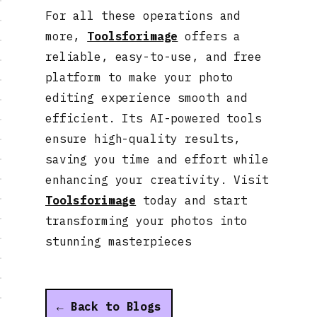
For all these operations and
more,
Toolsforimage
offers a
reliable, easy-to-use, and free
platform to make your photo
editing experience smooth and
efficient. Its AI-powered tools
ensure high-quality results,
saving you time and effort while
enhancing your creativity. Visit
Toolsforimage
today and start
transforming your photos into
stunning masterpieces
← Back to Blogs