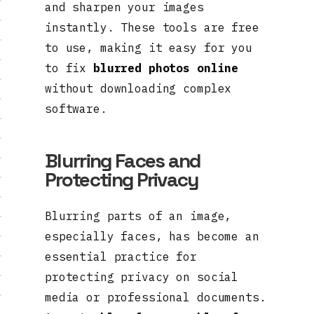
and sharpen your images
instantly. These tools are free
to use, making it easy for you
to fix
blurred photos online
without downloading complex
software.
Blurring Faces and
Protecting Privacy
Blurring parts of an image,
especially faces, has become an
essential practice for
protecting privacy on social
media or professional documents.