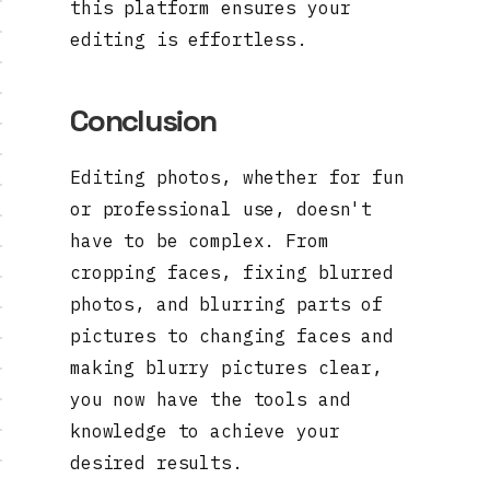
this platform ensures your
editing is effortless.
Conclusion
Editing photos, whether for fun
or professional use, doesn't
have to be complex. From
cropping faces, fixing blurred
photos, and blurring parts of
pictures to changing faces and
making blurry pictures clear,
you now have the tools and
knowledge to achieve your
desired results.