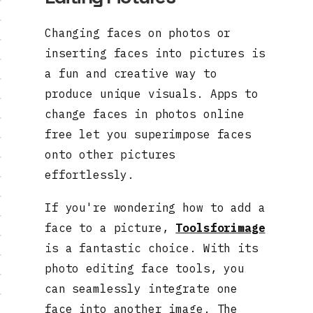
Changing faces on photos or
inserting faces into pictures is
a fun and creative way to
produce unique visuals. Apps to
change faces in photos online
free let you superimpose faces
onto other pictures
effortlessly.
If you're wondering how to add a
face to a picture,
Toolsforimage
is a fantastic choice. With its
photo editing face tools, you
can seamlessly integrate one
face into another image. The