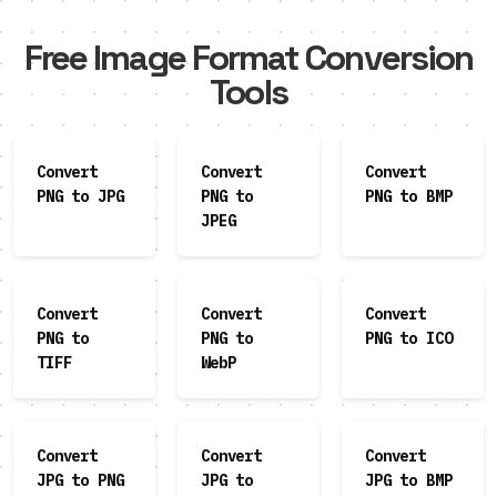
Free Image Format Conversion
Tools
Convert
Convert
Convert
PNG to JPG
PNG to
PNG to BMP
JPEG
Convert
Convert
Convert
PNG to
PNG to
PNG to ICO
TIFF
WebP
Convert
Convert
Convert
JPG to PNG
JPG to
JPG to BMP