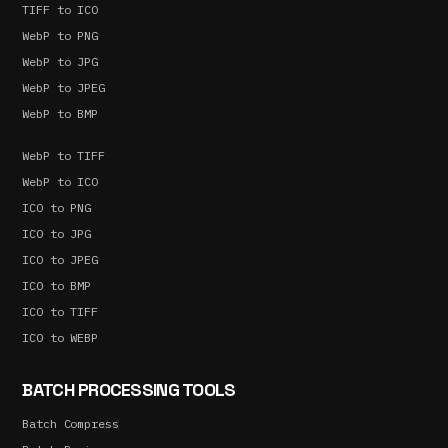
TIFF to ICO
WebP to PNG
WebP to JPG
WebP to JPEG
WebP to BMP
WebP to TIFF
WebP to ICO
ICO to PNG
ICO to JPG
ICO to JPEG
ICO to BMP
ICO to TIFF
ICO to WEBP
BATCH PROCESSING TOOLS
Batch Compress