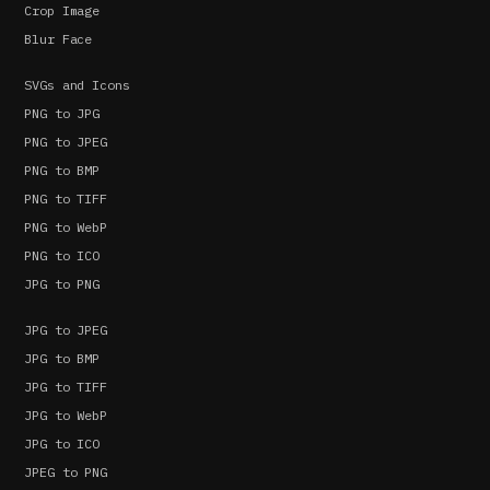
Crop Image
Blur Face
SVGs and Icons
PNG to JPG
PNG to JPEG
PNG to BMP
PNG to TIFF
PNG to WebP
PNG to ICO
JPG to PNG
JPG to JPEG
JPG to BMP
JPG to TIFF
JPG to WebP
JPG to ICO
JPEG to PNG