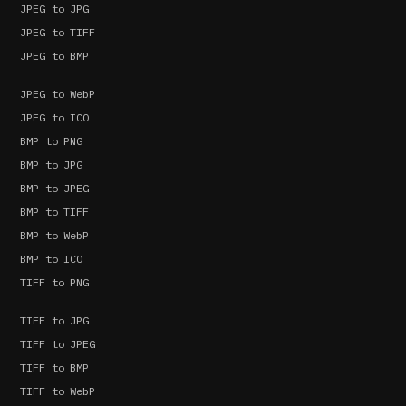
JPEG to JPG
JPEG to TIFF
JPEG to BMP
JPEG to WebP
JPEG to ICO
BMP to PNG
BMP to JPG
BMP to JPEG
BMP to TIFF
BMP to WebP
BMP to ICO
TIFF to PNG
TIFF to JPG
TIFF to JPEG
TIFF to BMP
TIFF to WebP