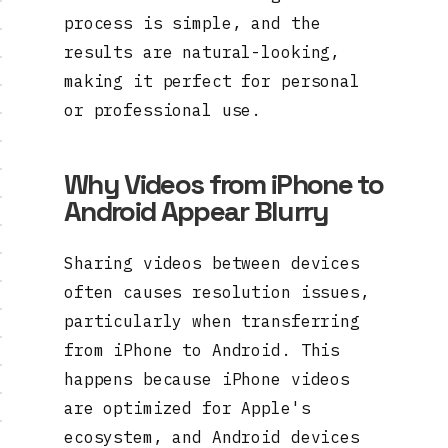
process is simple, and the
results are natural-looking,
making it perfect for personal
or professional use.
Why Videos from iPhone to
Android Appear Blurry
Sharing videos between devices
often causes resolution issues,
particularly when transferring
from iPhone to Android. This
happens because iPhone videos
are optimized for Apple's
ecosystem, and Android devices