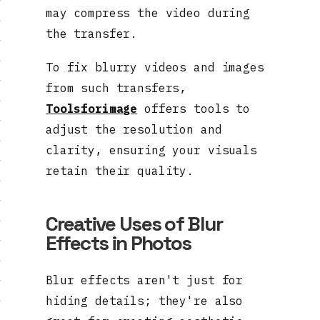
may compress the video during
the transfer.
To fix blurry videos and images
from such transfers,
Toolsforimage
offers tools to
adjust the resolution and
clarity, ensuring your visuals
retain their quality.
Creative Uses of Blur
Effects in Photos
Blur effects aren't just for
hiding details; they're also