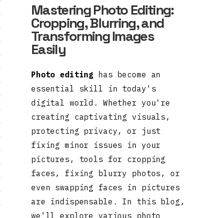
Mastering Photo Editing:
Cropping, Blurring, and
Transforming Images
Easily
Photo editing
has become an
essential skill in today's
digital world. Whether you're
creating captivating visuals,
protecting privacy, or just
fixing minor issues in your
pictures, tools for cropping
faces, fixing blurry photos, or
even swapping faces in pictures
are indispensable. In this blog,
we'll explore various photo