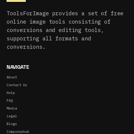
ToolsForImage provides a set of free
online image tools consisting of
conversions and editing tools,
supporting all formats and
conversions.
NAVIGATE
About
Contact Us
Help
FAQ
Media
Legal
Blogs
Compresshub