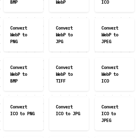
BMP
WebP
ICO
Convert
Convert
Convert
WebP to
WebP to
WebP to
PNG
JPG
JPEG
Convert
Convert
Convert
WebP to
WebP to
WebP to
BMP
TIFF
ICO
Convert
Convert
Convert
ICO to PNG
ICO to JPG
ICO to
JPEG