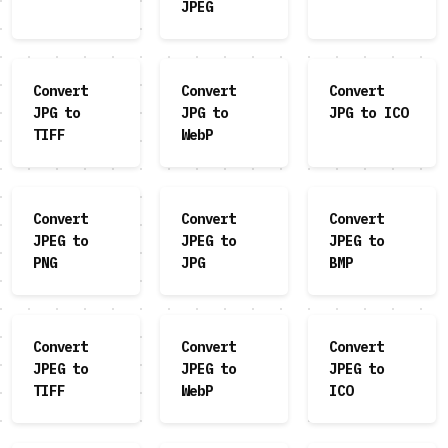
JPEG
Convert
Convert
Convert
JPG to
JPG to
JPG to ICO
TIFF
WebP
Convert
Convert
Convert
JPEG to
JPEG to
JPEG to
PNG
JPG
BMP
Convert
Convert
Convert
JPEG to
JPEG to
JPEG to
TIFF
WebP
ICO