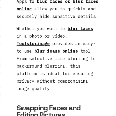
Apps to
blur faces or blur faces
online
allow you to quickly and
securely hide sensitive details.
Whether you want to
blur faces
in a photo or video,
Toolsforimage
provides an easy-
to use
blur image online
tool.
From selective face blurring to
background blurring, this
platform is ideal for ensuring
privacy without compromising
image quality
Swapping Faces and
Editing Pictures