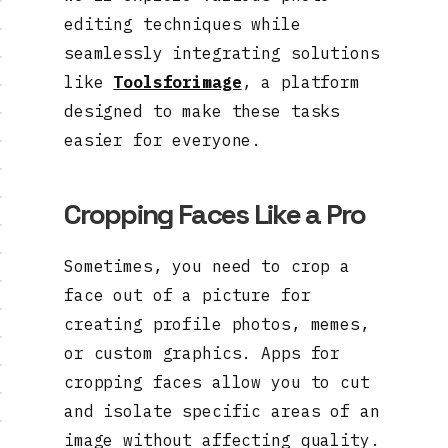
editing techniques while
seamlessly integrating solutions
like
Toolsforimage
, a platform
designed to make these tasks
easier for everyone.
Cropping Faces Like a Pro
Sometimes, you need to crop a
face out of a picture for
creating profile photos, memes,
or custom graphics. Apps for
cropping faces allow you to cut
and isolate specific areas of an
image without affecting quality.