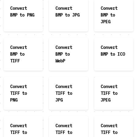
Convert
Convert
Convert
BMP to PNG
BMP to JPG
BMP to
JPEG
Convert
Convert
Convert
BMP to
BMP to
BMP to ICO
TIFF
WebP
Convert
Convert
Convert
TIFF to
TIFF to
TIFF to
PNG
JPG
JPEG
Convert
Convert
Convert
TIFF to
TIFF to
TIFF to