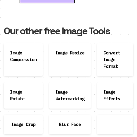
Our other free Image Tools
Image
Image Resize
Convert
Compression
Image
Format
Image
Image
Image
Rotate
Watermarking
Effects
Image Crop
Blur Face