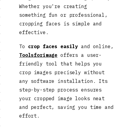
Whether you're creating
something fun or professional,
cropping faces is simple and
effective.
To
crop faces easily
and online,
Toolsforimage
offers a user-
friendly tool that helps you
crop images precisely without
any software installation. Its
step-by-step process ensures
your cropped image looks neat
and perfect, saving you time and
effort.