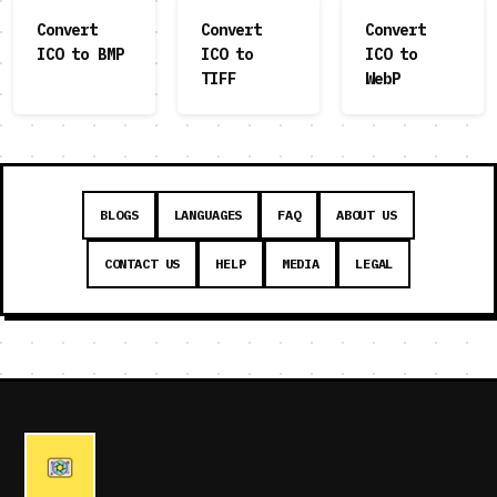
Convert
Convert
Convert
ICO to BMP
ICO to
ICO to
TIFF
WebP
BLOGS
LANGUAGES
FAQ
ABOUT US
CONTACT US
HELP
MEDIA
LEGAL