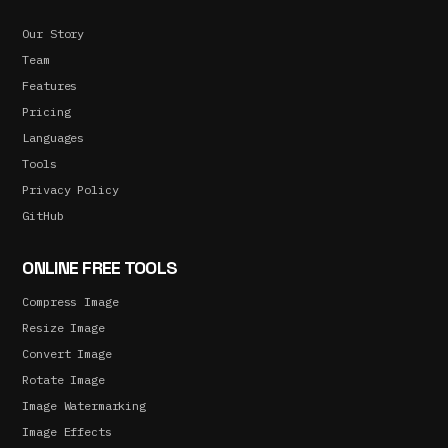
Our Story
Team
Features
Pricing
Languages
Tools
Privacy Policy
GitHub
ONLINE FREE TOOLS
Compress Image
Resize Image
Convert Image
Rotate Image
Image Watermarking
Image Effects