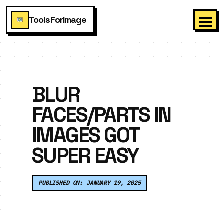
ToolsForImage
BLUR
FACES/PARTS IN
IMAGES GOT
SUPER EASY
PUBLISHED ON: JANUARY 19, 2025