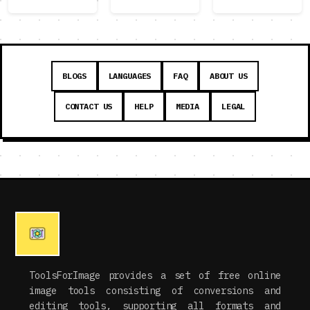
BLOGS
LANGUAGES
FAQ
ABOUT US
CONTACT US
HELP
MEDIA
LEGAL
ToolsForImage provides a set of free online
image tools consisting of conversions and
editing tools, supporting all formats and