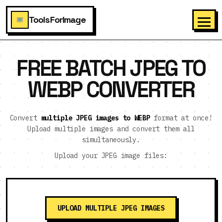
ToolsForImage
FREE BATCH JPEG TO
WEBP CONVERTER
Convert
multiple JPEG images to WEBP
format at once!
Upload multiple images and convert them all
simultaneously.
Upload your JPEG image files:
UPLOAD MULTIPLE JPEG IMAGES