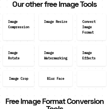
Our other free Image Tools
Image
Image Resize
Convert
Compression
Image
Format
Image
Image
Image
Rotate
Watermarking
Effects
Image Crop
Blur Face
Free Image Format Conversion
Tools