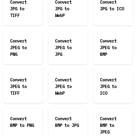
Convert
Convert
Convert
JPG to
JPG to
JPG to ICO
TIFF
WebP
Convert
Convert
Convert
JPEG to
JPEG to
JPEG to
PNG
JPG
BMP
Convert
Convert
Convert
JPEG to
JPEG to
JPEG to
TIFF
WebP
ICO
Convert
Convert
Convert
BMP to PNG
BMP to JPG
BMP to
JPEG