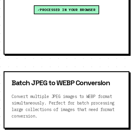
PROCESSED IN YOUR BROWSER
Batch JPEG to WEBP Conversion
Convert multiple JPEG images to WEBP format
simultaneously. Perfect for batch processing
large collections of images that need format
conversion.