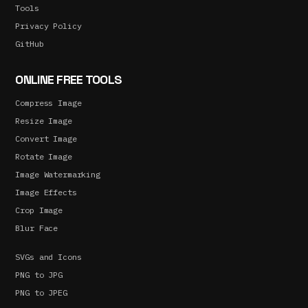
Tools
Privacy Policy
GitHub
ONLINE FREE TOOLS
Compress Image
Resize Image
Convert Image
Rotate Image
Image Watermarking
Image Effects
Crop Image
Blur Face
SVGs and Icons
PNG to JPG
PNG to JPEG