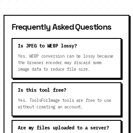
Frequently Asked Questions
Is JPEG to WEBP lossy?
Yes. WEBP conversion can be lossy because
the browser encoder may discard some
image data to reduce file size.
Is this tool free?
Yes. ToolsForImage tools are free to use
without creating an account.
Are my files uploaded to a server?