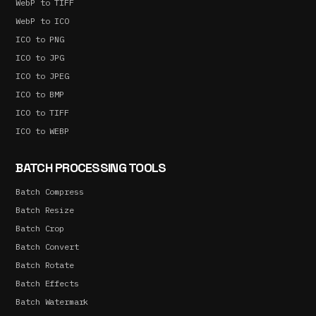
WebP to TIFF
WebP to ICO
ICO to PNG
ICO to JPG
ICO to JPEG
ICO to BMP
ICO to TIFF
ICO to WEBP
BATCH PROCESSING TOOLS
Batch Compress
Batch Resize
Batch Crop
Batch Convert
Batch Rotate
Batch Effects
Batch Watermark