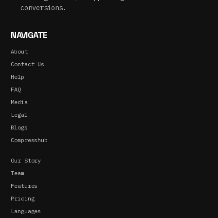
conversions.
NAVIGATE
About
Contact Us
Help
FAQ
Media
Legal
Blogs
Compresshub
Our Story
Team
Features
Pricing
Languages