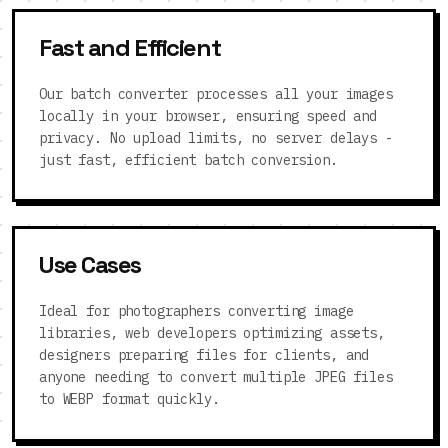
Fast and Efficient
Our batch converter processes all your images
locally in your browser, ensuring speed and
privacy. No upload limits, no server delays -
just fast, efficient batch conversion.
Use Cases
Ideal for photographers converting image
libraries, web developers optimizing assets,
designers preparing files for clients, and
anyone needing to convert multiple JPEG files
to WEBP format quickly.