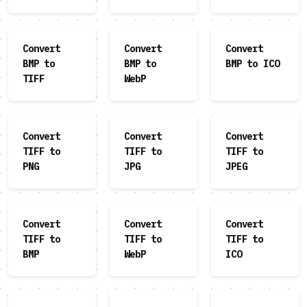
Convert
Convert
Convert
BMP to
BMP to
BMP to ICO
TIFF
WebP
Convert
Convert
Convert
TIFF to
TIFF to
TIFF to
PNG
JPG
JPEG
Convert
Convert
Convert
TIFF to
TIFF to
TIFF to
BMP
WebP
ICO