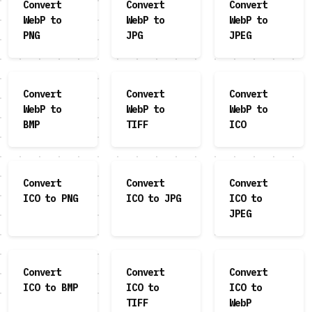
Convert
Convert
Convert
WebP to
WebP to
WebP to
PNG
JPG
JPEG
Convert
Convert
Convert
WebP to
WebP to
WebP to
BMP
TIFF
ICO
Convert
Convert
Convert
ICO to PNG
ICO to JPG
ICO to
JPEG
Convert
Convert
Convert
ICO to BMP
ICO to
ICO to
TIFF
WebP