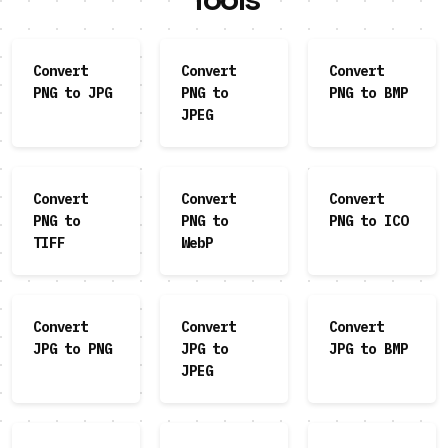
Convert
Convert
Convert
PNG to JPG
PNG to
PNG to BMP
JPEG
Convert
Convert
Convert
PNG to
PNG to
PNG to ICO
TIFF
WebP
Convert
Convert
Convert
JPG to PNG
JPG to
JPG to BMP
JPEG