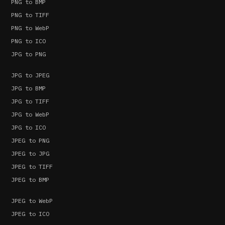
PNG to BMP
PNG to TIFF
PNG to WebP
PNG to ICO
JPG to PNG
JPG to JPEG
JPG to BMP
JPG to TIFF
JPG to WebP
JPG to ICO
JPEG to PNG
JPEG to JPG
JPEG to TIFF
JPEG to BMP
JPEG to WebP
JPEG to ICO