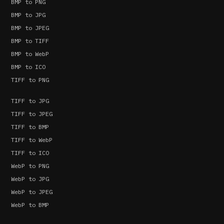
BMP to PNG
BMP to JPG
BMP to JPEG
BMP to TIFF
BMP to WebP
BMP to ICO
TIFF to PNG
TIFF to JPG
TIFF to JPEG
TIFF to BMP
TIFF to WebP
TIFF to ICO
WebP to PNG
WebP to JPG
WebP to JPEG
WebP to BMP