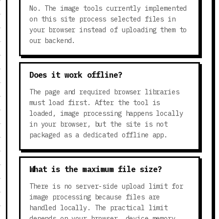
No. The image tools currently implemented
on this site process selected files in
your browser instead of uploading them to
our backend.
Does it work offline?
The page and required browser libraries
must load first. After the tool is
loaded, image processing happens locally
in your browser, but the site is not
packaged as a dedicated offline app.
What is the maximum file size?
There is no server-side upload limit for
image processing because files are
handled locally. The practical limit
depends on your browser, device memory,