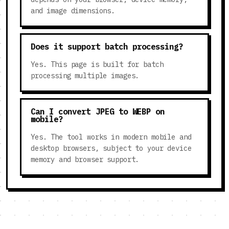
and image dimensions.
Does it support batch processing?
Yes. This page is built for batch
processing multiple images.
Can I convert JPEG to WEBP on
mobile?
Yes. The tool works in modern mobile and
desktop browsers, subject to your device
memory and browser support.